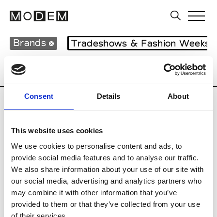
Brands
Tradeshows & Fashion Weeks
Country
Japan
Women’s RTW
Men
Consent
Details
About
B
This website uses cookies
Beams Boy
W’s RTW
We use cookies to personalise content and ads, to
provide social media features and to analyse our traffic.
We also share information about your use of our site with
our social media, advertising and analytics partners who
T
may combine it with other information that you’ve
provided to them or that they’ve collected from your use
Toga
M’s/W’s RTW & Acc.
of their services.