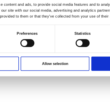
ons's archive
Linkedin
e content and ads, to provide social media features and to analy
cy Policy
 our site with our social media, advertising and analytics partn
s & Conditions
 provided to them or that they’ve collected from your use of their
Preferences
Statistics
Allow selection