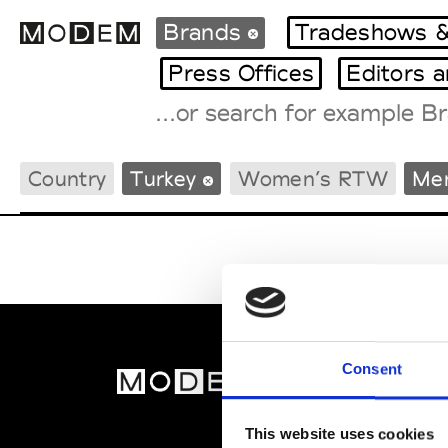
Brands
Tradeshows &
Press Offices
Editors 
Fashion Weeks Agenda
Country
Turkey
Women’s RTW
Me
International Agenda
Intern. Sales Campaigns
Press Days
Consent
MOD
Abou
This website uses cookies