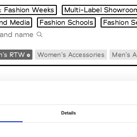
 Fashion Weeks
Multi-Label Showroo
and Media
Fashion Schools
Fashion S
Tradeshows Agenda
n’s RTW
Women’s Accessories
Men’s A
Milano Design Week
Paris Design Week
Details
EM
SOCIAL MEDIA
t Modem
Instagram