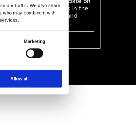
to stay up to date on
se our traffic. We also share
what happens in the
ers who may combine it with
Fashion, Art and
 services.
Design world...
Sign Up
Marketing
EN
FR
IT
中文
Allow all