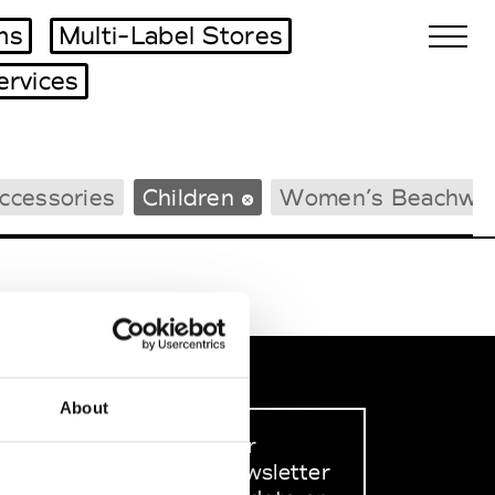
ms
Multi-Label Stores
ervices
Biennales Agenda
ccessories
Children
Women’s Beachwe
Tradeshows Agenda
About
Sign up to our
dedicated newsletter