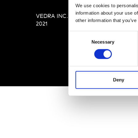
Editi
We use cookies to personalis
Priva
information about your use of
VEDRA INC. © Modemonline
Term
other information that you’ve
2021
Consent
Necessary
Selection
Deny