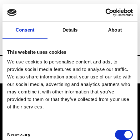
Brands
Tradeshows & Fashion Weeks
Consent
Details
About
Country
United States
Women’s RTW
This website uses cookies
We use cookies to personalise content and ads, to
provide social media features and to analyse our traffic.
We also share information about your use of our site with
our social media, advertising and analytics partners who
may combine it with other information that you’ve
provided to them or that they’ve collected from your use
VEDRA INC. © Modemonline 2021
of their services.
About Modem
Editions's archive
Consent
Privacy Policy
Necessary
Selection