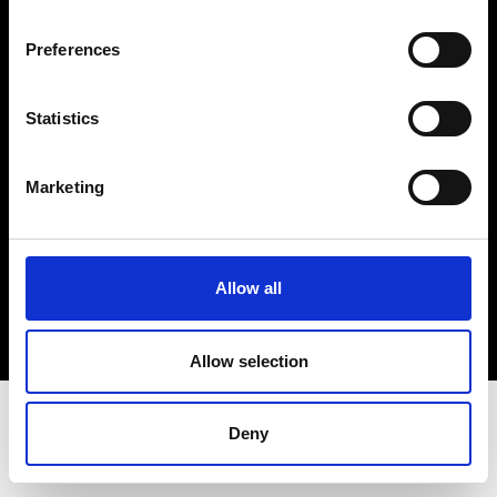
Terms & Conditions
Instagram
Preferences
Linkedin
Statistics
Sign up to our dedicated newsletter to
stay up to date on what happens in the
Marketing
Fashion, Art and Design world...
Sign Up
Allow all
EN
FR
IT
中文
Allow selection
Deny