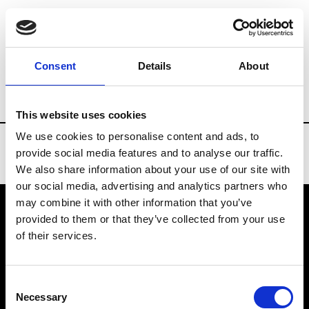
Brands
Tradeshows & Fashion Weeks
Consent
Details
About
Country
United States
Women’s RTW
This website uses cookies
We use cookies to personalise content and ads, to
provide social media features and to analyse our traffic.
We also share information about your use of our site with
our social media, advertising and analytics partners who
may combine it with other information that you’ve
provided to them or that they’ve collected from your use
VEDRA INC. © Modemonline 2021
of their services.
About Modem
Editions's archive
Consent
Privacy Policy
Necessary
Selection