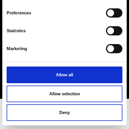
Terms & Conditions
Instagram
Preferences
Linkedin
Statistics
Sign up to our dedicated newsletter to
stay up to date on what happens in the
Marketing
Fashion, Art and Design world...
Sign Up
Allow all
EN
FR
IT
中文
Allow selection
Deny