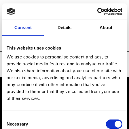
Brands
Tradeshows & Fashion Weeks
Consent
Details
About
Country
United States
Women’s RTW
This website uses cookies
We use cookies to personalise content and ads, to
provide social media features and to analyse our traffic.
We also share information about your use of our site with
our social media, advertising and analytics partners who
may combine it with other information that you’ve
provided to them or that they’ve collected from your use
VEDRA INC. © Modemonline 2021
of their services.
About Modem
Editions's archive
Consent
Privacy Policy
Necessary
Selection