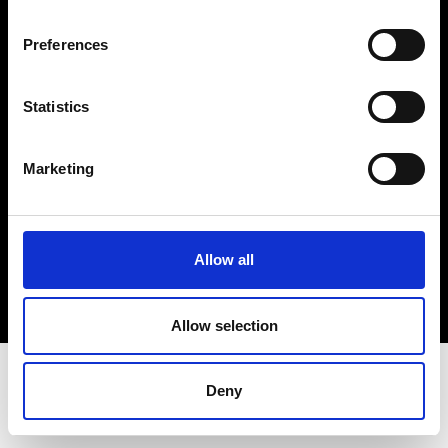
Terms & Conditions
Instagram
Preferences
Linkedin
Statistics
Sign up to our dedicated newsletter to
stay up to date on what happens in the
Marketing
Fashion, Art and Design world...
Sign Up
Allow all
EN
FR
IT
中文
Allow selection
Deny