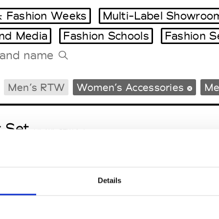
 Fashion Weeks
Multi-Label Showroo
and Media
Fashion Schools
Fashion S
Tradeshows Agenda
Men’s RTW
Women’s Accessories
Me
Milano Design Week
Paris Design Week
t Set
M’s/W’s RTW & Acc.
Details