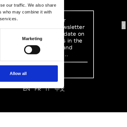
se our traffic. We also share
ers who may combine it with
 services.
Sign up to our
J
dedicated newsletter
to stay up to date on
Marketing
what happens in the
Fashion, Art and
Design world...
Sign Up
Allow all
EN
FR
IT
中文