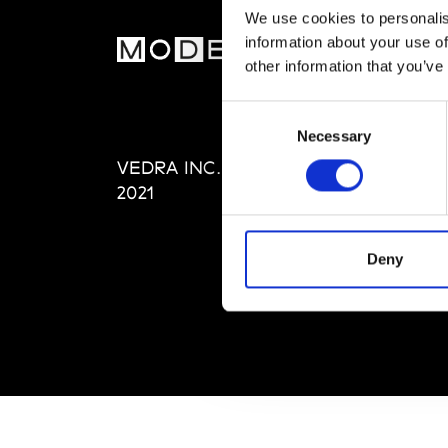
We use cookies to personalis
information about your use of
MOD
other information that you’ve
Abou
Consent
Editi
Necessary
Selection
Priva
VEDRA INC. © Modemonline
Term
2021
Deny