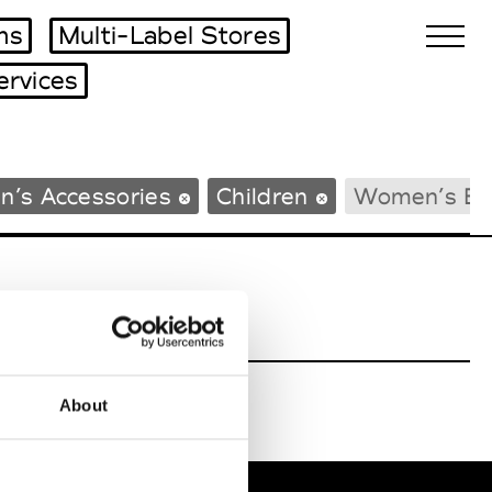
ms
Multi-Label Stores
ervices
Biennales Agenda
n’s Accessories
Children
Women’s Be
Tradeshows Agenda
About