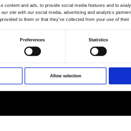
e content and ads, to provide social media features and to analy
 our site with our social media, advertising and analytics partn
EM
SOCIAL MEDIA
 provided to them or that they’ve collected from your use of their
t Modem
Instagram
ons's archive
Linkedin
Preferences
Statistics
cy Policy
s & Conditions
Allow selection