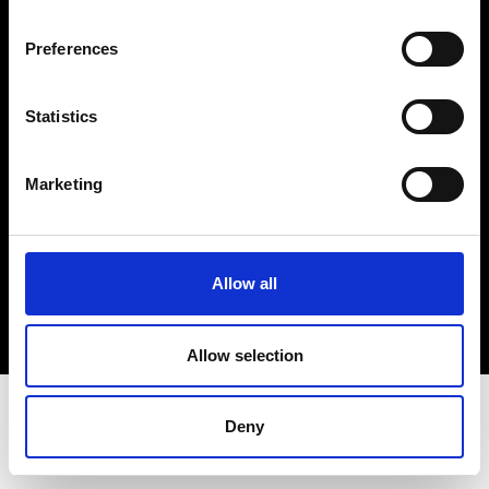
Terms & Conditions
Instagram
Preferences
Linkedin
Statistics
Sign up to our dedicated newsletter to
stay up to date on what happens in the
Marketing
Fashion, Art and Design world...
Sign Up
Allow all
EN
FR
IT
中文
Allow selection
Deny