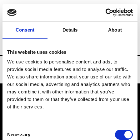
Brands
Tradeshows & Fashion Weeks
Consent
Details
About
Country
United States
Women’s RTW
This website uses cookies
We use cookies to personalise content and ads, to
provide social media features and to analyse our traffic.
We also share information about your use of our site with
our social media, advertising and analytics partners who
may combine it with other information that you’ve
provided to them or that they’ve collected from your use
VEDRA INC. © Modemonline 2021
of their services.
About Modem
Editions's archive
Consent
Privacy Policy
Necessary
Selection