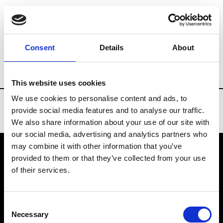
Brands
Tradeshows & Fashion Weeks
Consent
Details
About
Country
United States
Women’s RTW
This website uses cookies
We use cookies to personalise content and ads, to
provide social media features and to analyse our traffic.
We also share information about your use of our site with
our social media, advertising and analytics partners who
may combine it with other information that you’ve
provided to them or that they’ve collected from your use
VEDRA INC. © Modemonline 2021
of their services.
About Modem
Editions's archive
Consent
Privacy Policy
Necessary
Selection