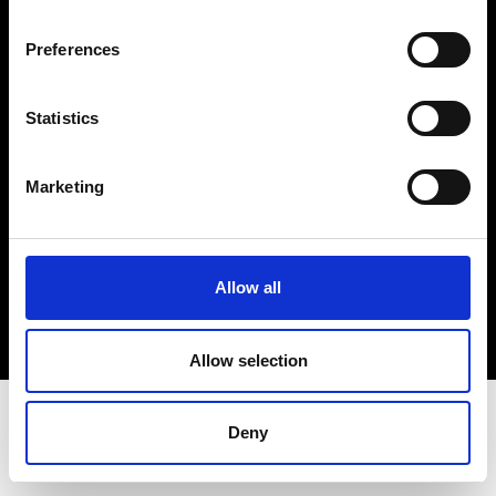
Terms & Conditions
Instagram
Preferences
Linkedin
Statistics
Sign up to our dedicated newsletter to
stay up to date on what happens in the
Marketing
Fashion, Art and Design world...
Sign Up
Allow all
EN
FR
IT
中文
Allow selection
Deny