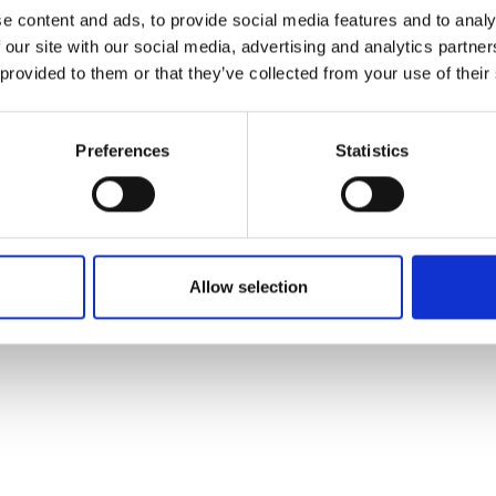
ons's archive
Linkedin
e content and ads, to provide social media features and to analy
cy Policy
 our site with our social media, advertising and analytics partn
s & Conditions
 provided to them or that they’ve collected from your use of their
Preferences
Statistics
Allow selection