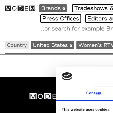
Brands
Tradeshows &
Press Offices
Editors 
Fashion Weeks Agenda
Country
United States
Women’s RT
International Agenda
Intern. Sales Campaigns
Press Days
Consent
MOD
Abou
This website uses cookies