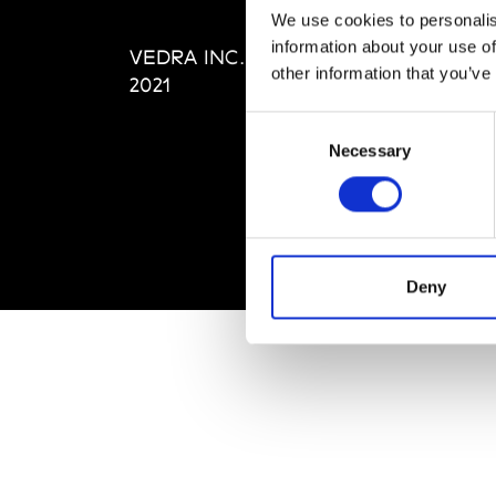
Editi
We use cookies to personalis
Priva
information about your use of
VEDRA INC. © Modemonline
Term
other information that you’ve
2021
Consent
Necessary
Selection
Deny