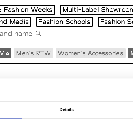
 Fashion Weeks
Multi-Label Showroo
and Media
Fashion Schools
Fashion S
Tradeshows Agenda
W
Men’s RTW
Women’s Accessories
Milano Design Week
Paris Design Week
Details
EM
SOCIAL MEDIA
t Modem
Instagram