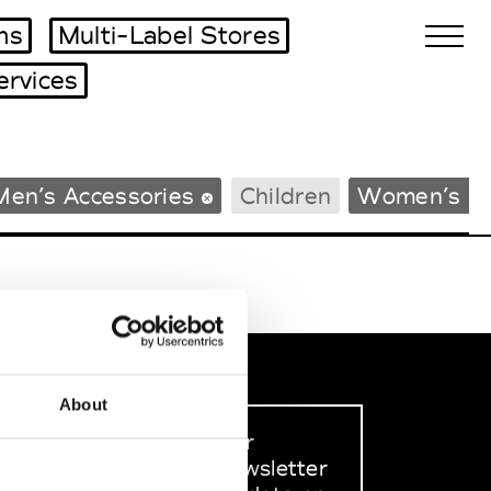
ms
Multi-Label Stores
ervices
Biennales Agenda
Men’s Accessories
Children
Women’s B
Tradeshows Agenda
About
Sign up to our
dedicated newsletter