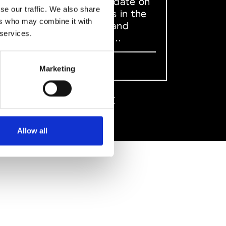
to stay up to date on
se our traffic. We also share
what happens in the
ers who may combine it with
Fashion, Art and
 services.
Design world...
Sign Up
Marketing
EN
FR
IT
中文
Allow all