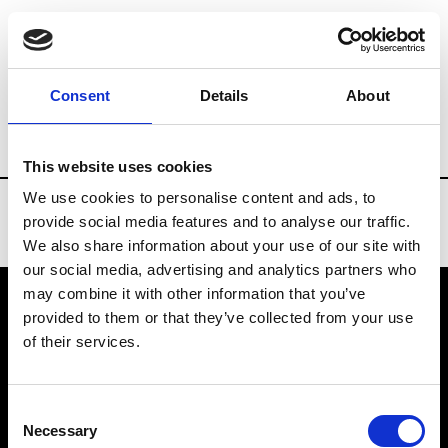
Brands
Tradeshows & Fashion Weeks
Consent
Details
About
Country
United States
Women’s RTW
This website uses cookies
We use cookies to personalise content and ads, to
provide social media features and to analyse our traffic.
We also share information about your use of our site with
our social media, advertising and analytics partners who
may combine it with other information that you’ve
provided to them or that they’ve collected from your use
VEDRA INC. © Modemonline 2021
of their services.
About Modem
Editions's archive
Consent
Privacy Policy
Necessary
Selection