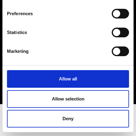
Terms & Conditions
Instagram
Preferences
Linkedin
Statistics
Sign up to our dedicated newsletter to
stay up to date on what happens in the
Marketing
Fashion, Art and Design world...
Sign Up
Allow all
EN
FR
IT
中文
Allow selection
Deny