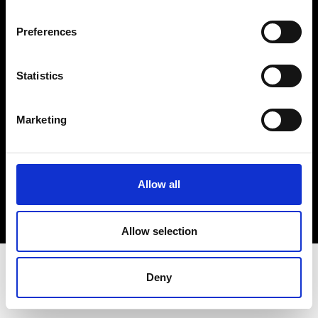
Terms & Conditions
Instagram
Preferences
Linkedin
Statistics
Sign up to our dedicated newsletter to
stay up to date on what happens in the
Marketing
Fashion, Art and Design world...
Sign Up
Allow all
EN
FR
IT
中文
Allow selection
Deny