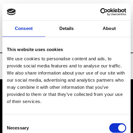
Brands
Tradeshows & Fashion Weeks
Consent
Details
About
Country
United States
Women’s RTW
This website uses cookies
We use cookies to personalise content and ads, to
provide social media features and to analyse our traffic.
We also share information about your use of our site with
our social media, advertising and analytics partners who
may combine it with other information that you’ve
provided to them or that they’ve collected from your use
VEDRA INC. © Modemonline 2021
of their services.
About Modem
Editions's archive
Consent
Privacy Policy
Necessary
Selection