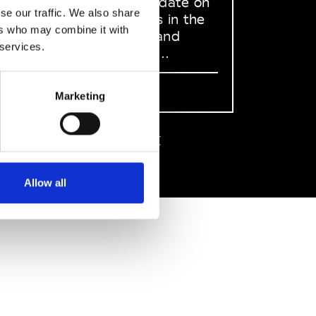
to stay up to date on
se our traffic. We also share
what happens in the
ers who may combine it with
Fashion, Art and
 services.
Design world...
Sign Up
Marketing
EN
FR
IT
中文
Allow all