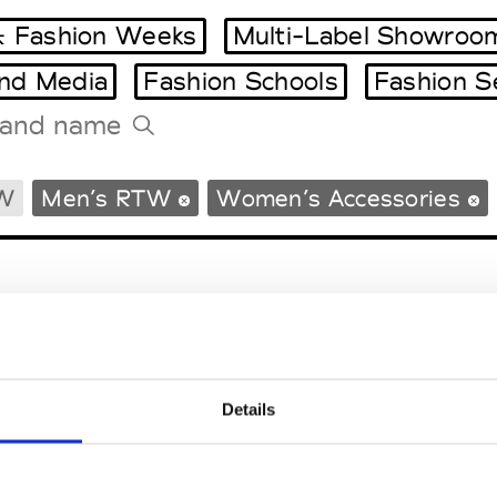
 Fashion Weeks
Multi-Label Showroo
and Media
Fashion Schools
Fashion S
Tradeshows Agenda
W
Men’s RTW
Women’s Accessories
Milano Design Week
Paris Design Week
Details
EM
SOCIAL MEDIA
t Modem
Instagram