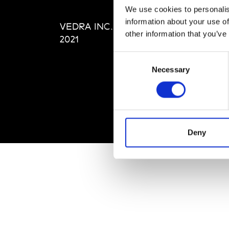
Editi
We use cookies to personalis
Priva
information about your use of
VEDRA INC. © Modemonline
Term
other information that you’ve
2021
Consent
Necessary
Selection
Deny