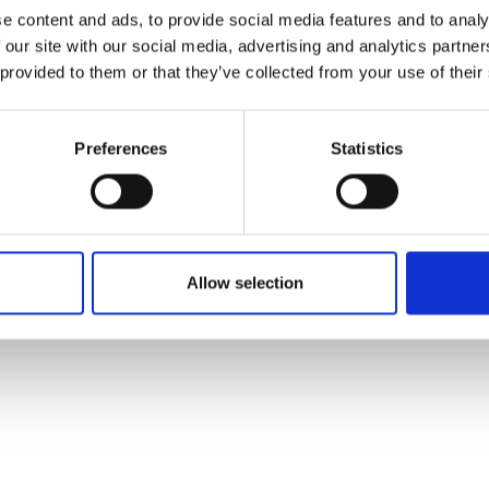
ons's archive
Linkedin
e content and ads, to provide social media features and to analy
cy Policy
 our site with our social media, advertising and analytics partn
s & Conditions
 provided to them or that they’ve collected from your use of their
Preferences
Statistics
Allow selection