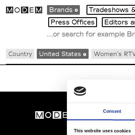
Brands
Tradeshows &
Press Offices
Editors 
Fashion Weeks Agenda
Country
United States
Women’s RT
International Agenda
Intern. Sales Campaigns
Press Days
Consent
MOD
Abou
This website uses cookies