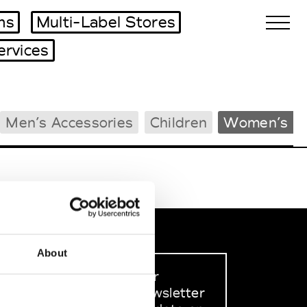
ms
Multi-Label Stores
ervices
Biennales Agenda
Men’s Accessories
Children
Women’s B
Tradeshows Agenda
About
Sign up to our
dedicated newsletter