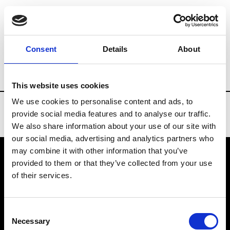
Brands
Tradeshows & Fashion Weeks
Consent
Details
About
Country
United States
Women’s RTW
This website uses cookies
We use cookies to personalise content and ads, to
provide social media features and to analyse our traffic.
We also share information about your use of our site with
our social media, advertising and analytics partners who
may combine it with other information that you’ve
provided to them or that they’ve collected from your use
VEDRA INC. © Modemonline 2021
of their services.
About Modem
Editions's archive
Consent
Privacy Policy
Necessary
Selection