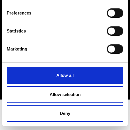
Terms & Conditions
Instagram
Preferences
Linkedin
Statistics
Sign up to our dedicated newsletter to
stay up to date on what happens in the
Marketing
Fashion, Art and Design world...
Sign Up
Allow all
EN
FR
IT
中文
Allow selection
Deny