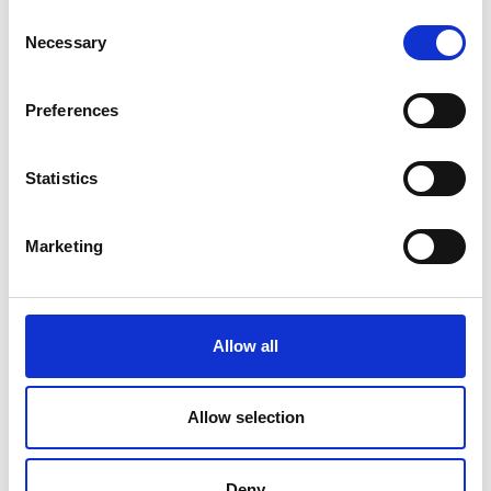
Consent
Necessary
Selection
Preferences
Statistics
Marketing
Allow all
Allow selection
Deny