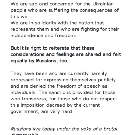
We are sad and concerned for the Ukrainian
people who are suffering the consequences of
this war.
We are in solidarity with the nation that
represents them and who are fighting for their
independence and freedom.
But it is right to reiterate that these
considerations and feelings are shared and felt
equally by Russians, too
.
They have been and are currently harshly
repressed for expressing themselves publicly
and are denied the freedom of speech as
individuals. The sanctions provided for those
who transgress, for those who do not respect
this imposition decreed by the current
government, are very hard.
Russians live today under the yoke of a brutal