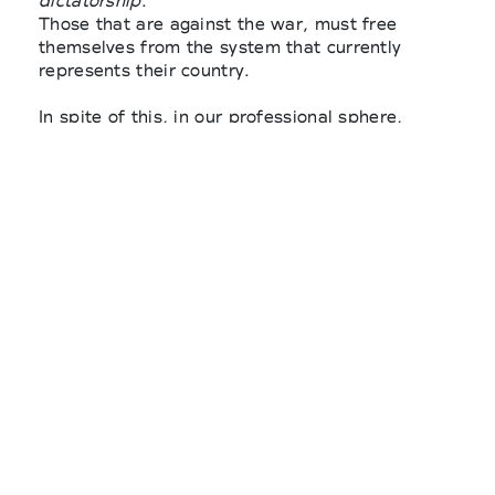
dictatorship
.
Those that are against the war, must free
themselves from the system that currently
represents their country.
In spite of this, in our professional sphere,
Russian-phobic behaviours are beginning to be
explicitly revealed and expressed
in the form of
indiscriminate stances towards brands or
activities just because they are of Russian
origin. Certainly, It is fair to say that in these
cases a layer of ignorance and superficiality are
reflected.
It is disturbing to note that in many international
companies’ announcements the choice to
rightfully boycott the Russian regime by
completely closing the doors of business
activities in that country, shows no
consideration for the Russian population and for
those who carry out activities in Russia.