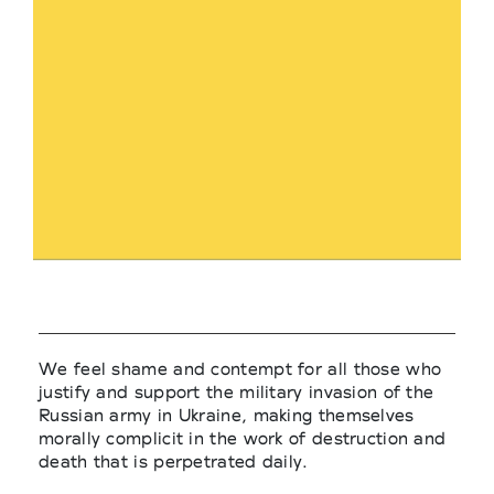
We feel shame and contempt for all those who
justify and support the military invasion of the
Russian army in Ukraine, making themselves
morally complicit in the work of destruction and
death that is perpetrated daily.