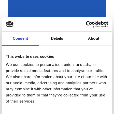
Russians live
today under the
Consent
Details
About
yoke of Putin’s
dictatorship
This website uses cookies
by Modem – Posted
We use cookies to personalise content and ads, to
March 10 2022
provide social media features and to analyse our traffic.
We also share information about your use of our site with
our social media, advertising and analytics partners who
may combine it with other information that you’ve
provided to them or that they’ve collected from your use
of their services.