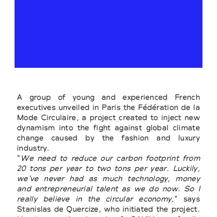
A group of young and experienced French
executives unveiled in Paris the Fédération de la
Mode Circulaire, a project created to inject new
dynamism into the fight against global climate
change caused by the fashion and luxury
industry.
"
We need to reduce our carbon footprint from
20 tons per year to two tons per year. Luckily,
we've never had as much technology, money
and entrepreneurial talent as we do now. So I
really believe in the circular economy,
" says
Stanislas de Quercize, who initiated the project.