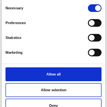
Consent
Necessary
Selection
Preferences
Statistics
Marketing
Allow all
Allow selection
Deny