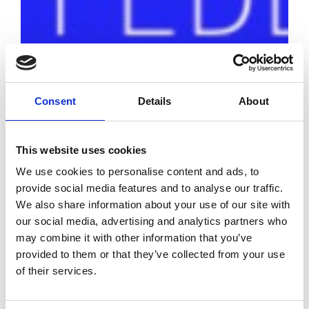
Consent
Details
About
This website uses cookies
We use cookies to personalise content and ads, to
provide social media features and to analyse our traffic.
The Fédération
We also share information about your use of our site with
de la Mode
our social media, advertising and analytics partners who
Circulaire
may combine it with other information that you’ve
unveiled in Paris
provided to them or that they’ve collected from your use
of their services.
by Modem – Posted
April 27 2022