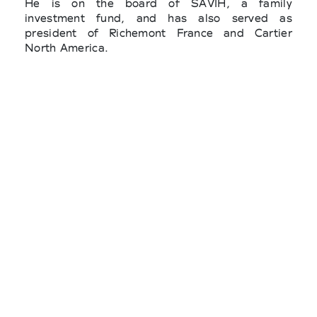
He is on the board of SAVIH, a family
investment fund, and has also served as
president of Richemont France and Cartier
North America.
Behind the project, there is a team composed of
CrushON, The Good Goods, Ethiwork, La
Caserne, and various players in the industry,
which bring together all the circular fashion
leaders around meetings, advisory boards,
training workshops, and joint research
programs.
Three statutory branches and two boards
already make up the Federation: the recycling,
upcycling, vintage fashion and the second hand,
circular luxury, circular tech & fashion.
Among the founding members of the new
federation there are also major players like
Kering, Printemps, Galeries Lafayette, Vestiaire
Collective and young designers such as Marine