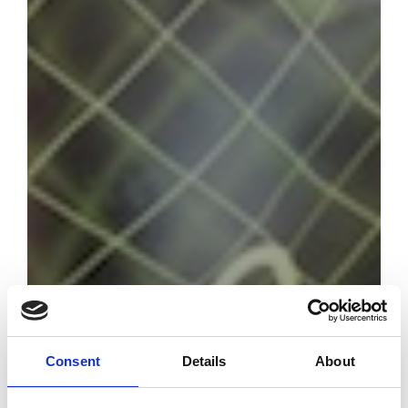
Consent
Details
About