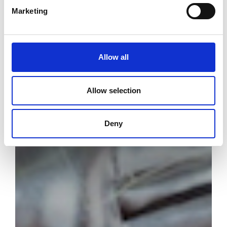
Marketing
Allow all
Allow selection
Deny