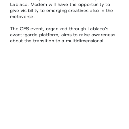
Lablaco, Modem will have the opportunity to
give visibility to emerging creatives also in the
metaverse.
The CFS event, organized through Lablaco's
avant-garde platform, aims to raise awareness
about the transition to a multidimensional
circular economy for fashion.
Modem will actively support a next-generation
fashion event that empowers art, design,
science, and engineering.
This process aims to redefine the relationships
between suppliers, designers, brands, retailers,
content creators and individual customers
through transparency and circularity.
It's for this purpose that Modem will take part in
the Circular Fashion Summit as Lablaco's media
partner.