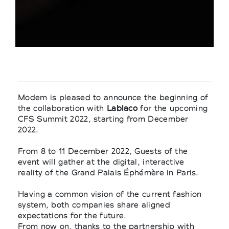
Modem is pleased to announce the beginning of
the collaboration with
Lablaco
for the upcoming
CFS Summit 2022, starting from December
2022.
From 8 to 11 December 2022, Guests of the
event will gather at the digital, interactive
reality of the Grand Palais Éphémère in Paris.
Having a common vision of the current fashion
system, both companies share aligned
expectations for the future.
From now on, thanks to the partnership with