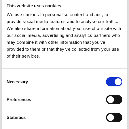
This website uses cookies
Modem partners
We use cookies to personalise content and ads, to
with Lablaco for
provide social media features and to analyse our traffic.
the upcoming
We also share information about your use of our site with
Circular Fashion
our social media, advertising and analytics partners who
Summit (CFS)
may combine it with other information that you’ve
provided to them or that they’ve collected from your use
by Modem – Posted
of their services.
December 01 2022
Consent
Necessary
Selection
Preferences
Statistics