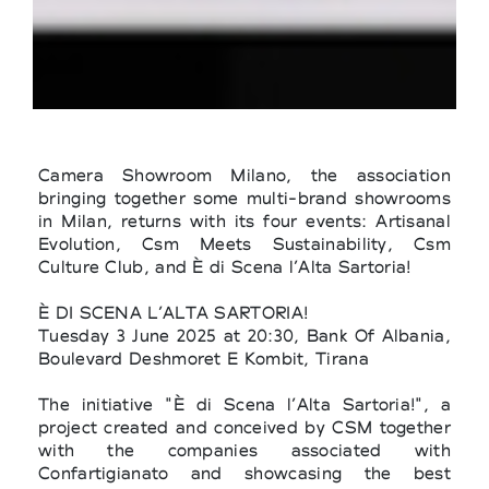
Camera Showroom Milano, the association
bringing together some multi-brand showrooms
in Milan, returns with its four events: Artisanal
Evolution, Csm Meets Sustainability, Csm
Culture Club, and È di Scena l’Alta Sartoria!
È DI SCENA L’ALTA SARTORIA!
Tuesday 3 June 2025 at 20:30, Bank Of Albania,
Boulevard Deshmoret E Kombit, Tirana
The initiative "È di Scena l’Alta Sartoria!", a
project created and conceived by CSM together
with the companies associated with
Confartigianato and showcasing the best