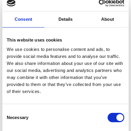
Camera
Showroom
Consent
Details
About
Milano: The
Highlights for
June 2025
This website uses cookies
We use cookies to personalise content and ads, to
provide social media features and to analyse our traffic.
by Modem – Posted
June 09 2025
We also share information about your use of our site with
our social media, advertising and analytics partners who
may combine it with other information that you’ve
provided to them or that they’ve collected from your use
of their services.
Consent
Necessary
Selection