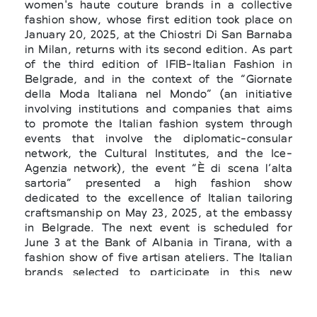
women's haute couture brands in a collective
fashion show, whose first edition took place on
January 20, 2025, at the Chiostri Di San Barnaba
in Milan, returns with its second edition. As part
of the third edition of IFIB-Italian Fashion in
Belgrade, and in the context of the “Giornate
della Moda Italiana nel Mondo” (an initiative
involving institutions and companies that aims
to promote the Italian fashion system through
events that involve the diplomatic-consular
network, the Cultural Institutes, and the Ice-
Agenzia network), the event “È di scena l’alta
sartoria” presented a high fashion show
dedicated to the excellence of Italian tailoring
craftsmanship on May 23, 2025, at the embassy
in Belgrade. The next event is scheduled for
June 3 at the Bank of Albania in Tirana, with a
fashion show of five artisan ateliers. The Italian
brands selected to participate in this new
collective abroad are: Bruna Couture (Cuneo),
Lara Cosser (Vicenza), Giusi Munafò (Palermo),
Sartoria Prisciantelli (Bari), and Sartoria 74