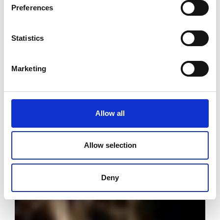
Preferences
Statistics
Marketing
Allow all
Allow selection
Deny