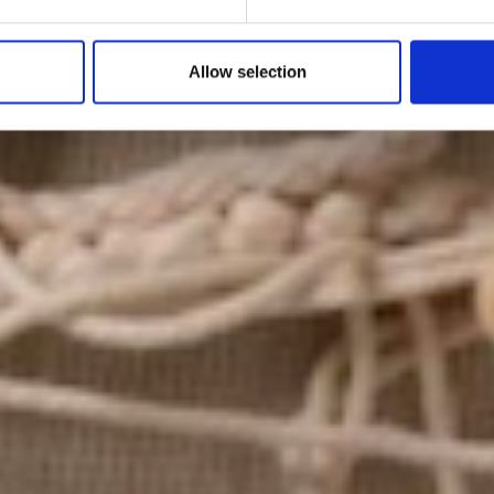
by Modem – Posted June 18 2025
Allow selection