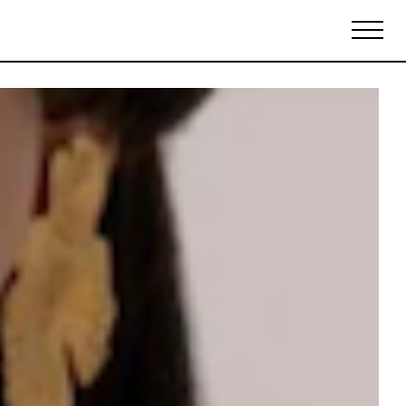
Biennales Agenda
Tradeshows Agenda