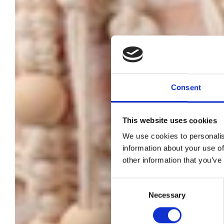
Consent
This website uses cookies
We use cookies to personalis
information about your use of
other information that you’ve
W
Consent
Necessary
Selection
J