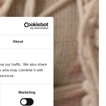
About
se our traffic. We also share
ers who may combine it with
 services.
om
Marketing
25