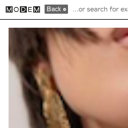
Back
Fashion Weeks Agenda
International Agenda
Intern. Sales Campaigns
Press Days