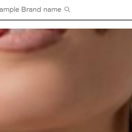
Tradeshows Agenda
Milano Design Week
Paris Design Week