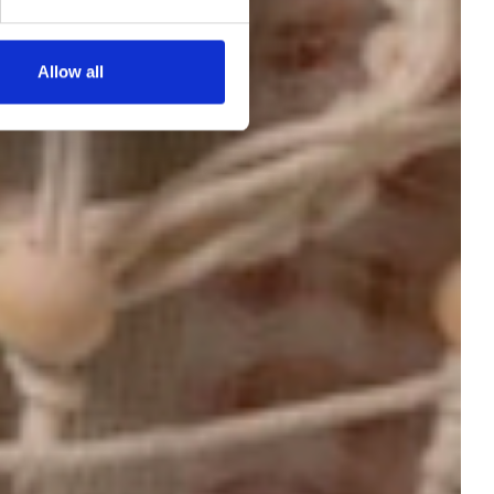
Allow all