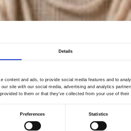
Details
e content and ads, to provide social media features and to analy
 our site with our social media, advertising and analytics partn
 provided to them or that they’ve collected from your use of their
hite Resort fr
Preferences
Statistics
une 21 to 23, 20