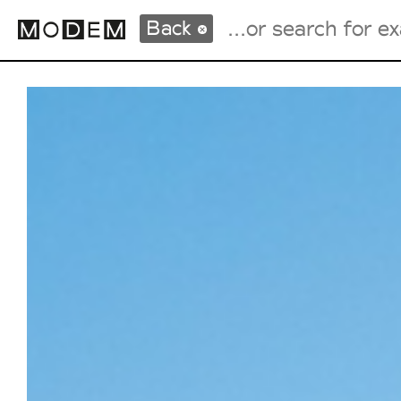
Back
Fashion Weeks Agenda
International Agenda
Intern. Sales Campaigns
Press Days