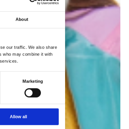
About
se our traffic. We also share
o
ers who may combine it with
 services.
's
Marketing
S26
Allow all