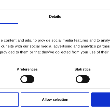
Details
e content and ads, to provide social media features and to analy
Pitti Bimbo 101 t
 our site with our social media, advertising and analytics partn
 provided to them or that they’ve collected from your use of their
how the children
Preferences
Statistics
ar trends for S
Allow selection
by Modem – Posted June 23 2025