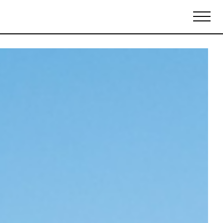
Biennales Agenda
Tradeshows Agenda