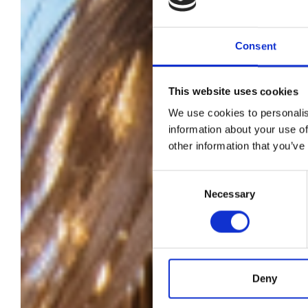
Consent
This website uses cookies
We use cookies to personalis
information about your use of
other information that you’ve
s
Consent
Necessary
Selection
we
Deny