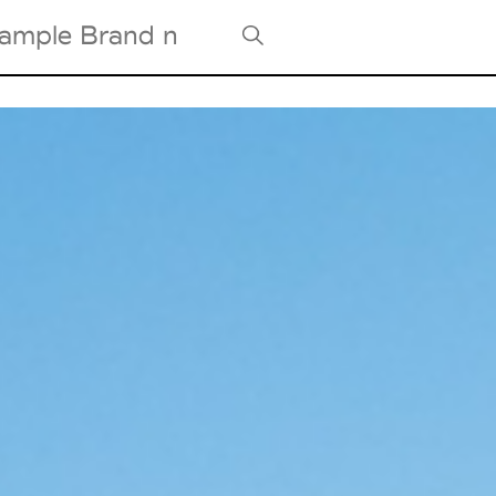
Tradeshows Agenda
Milano Design Week
Paris Design Week