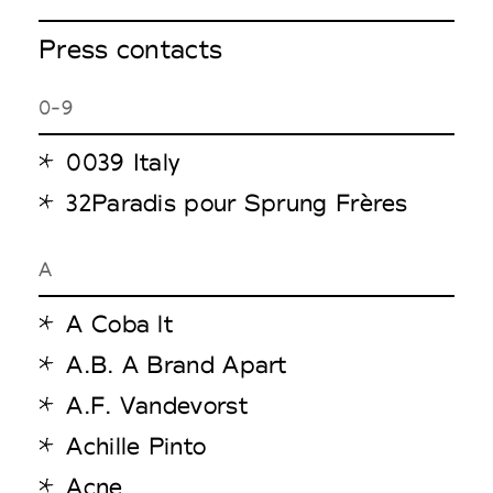
Press contacts
0-9
0039 Italy
32Paradis pour Sprung Frères
A
A Coba lt
A.B. A Brand Apart
A.F. Vandevorst
Achille Pinto
Acne