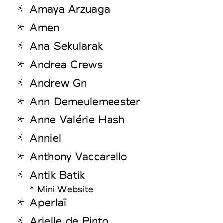
Amaya Arzuaga
Amen
Ana Sekularak
Andrea Crews
Andrew Gn
Ann Demeulemeester
Anne Valérie Hash
Anniel
Anthony Vaccarello
Antik Batik
* Mini Website
Aperlaï
Arielle de Pinto