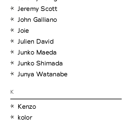
Jeremy Scott
John Galliano
Joie
Julien David
Junko Maeda
Junko Shimada
Junya Watanabe
K
Kenzo
kolor