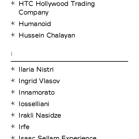
HTC Hollywood Trading
Company
Humanoid
Hussein Chalayan
I
Ilaria Nistri
Ingrid Vlasov
Innamorato
Iosselliani
Irakli Nasidze
Irfe
Isaac Sellam Experience