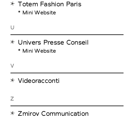
Totem Fashion Paris
* Mini Website
U
Univers Presse Conseil
* Mini Website
V
Videoracconti
Z
Zmirov Communication