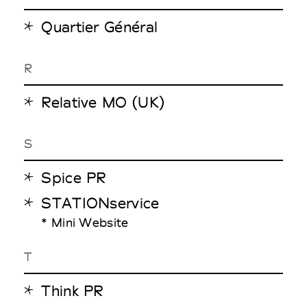
Quartier Général
R
Relative MO (UK)
S
Spice PR
STATIONservice
* Mini Website
T
Think PR