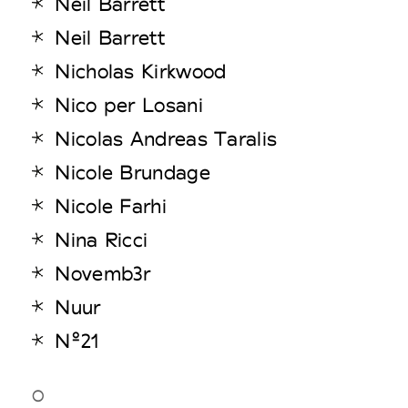
Neil Barrett
Neil Barrett
Nicholas Kirkwood
Nico per Losani
Nicolas Andreas Taralis
Nicole Brundage
Nicole Farhi
Nina Ricci
Novemb3r
Nuur
N°21
O