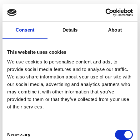
D
Dacute
Consent
Details
About
Damir Doma
Denis Colomb
This website uses cookies
Denis Simachev
We use cookies to personalise content and ads, to
Dévastée
provide social media features and to analyse our traffic.
We also share information about your use of our site with
0-9
0-9
Diane Von Furstenberg
A
A
our social media, advertising and analytics partners who
B
B
Dice Kayek
may combine it with other information that you’ve
C
C
provided to them or that they’ve collected from your use
D
D
Dior
E
E
of their services.
F
F
Dries Van Noten
G
G
H
H
Drome
Consent
I
I
J
J
Necessary
Selection
Dusan
K
K