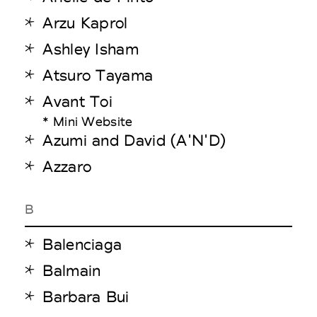
Arzu Kaprol
Ashley Isham
Atsuro Tayama
Avant Toi
* Mini Website
Azumi and David (A'N'D)
Azzaro
B
Balenciaga
Balmain
Barbara Bui