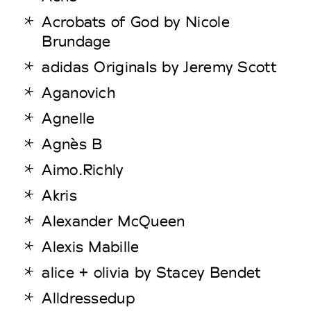
Acrobats of God by Nicole
Brundage
adidas Originals by Jeremy Scott
Aganovich
Agnelle
Agnès B
Aimo.Richly
Akris
Alexander McQueen
Alexis Mabille
alice + olivia by Stacey Bendet
Alldressedup