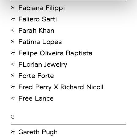
Fabiana Filippi
Faliero Sarti
Farah Khan
Fatima Lopes
Felipe Oliveira Baptista
FLorian Jewelry
Forte Forte
Fred Perry X Richard Nicoll
Free Lance
G
Gareth Pugh