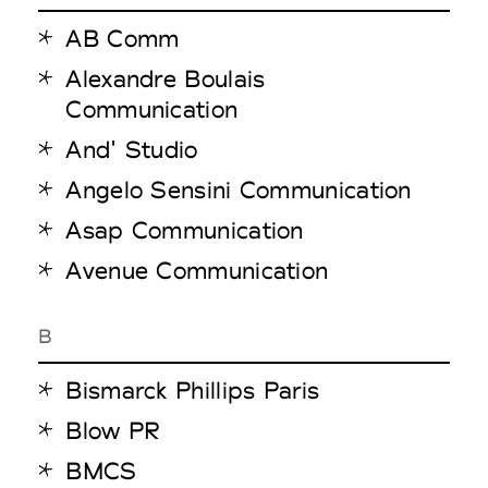
AB Comm
Alexandre Boulais
Communication
And' Studio
Angelo Sensini Communication
Asap Communication
Avenue Communication
B
Bismarck Phillips Paris
Blow PR
BMCS