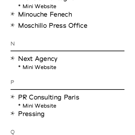
* Mini Website
Minouche Fenech
Moschillo Press Office
N
Next Agency
* Mini Website
P
PR Consulting Paris
* Mini Website
Pressing
Q