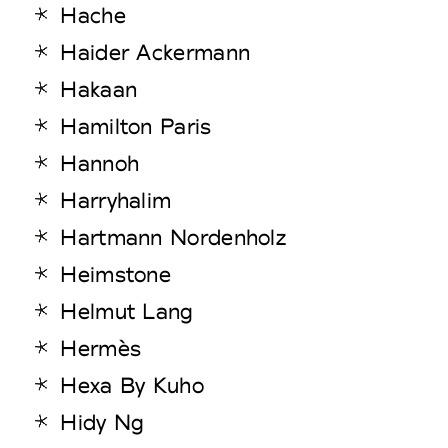
Hache
Haider Ackermann
Hakaan
Hamilton Paris
Hannoh
Harryhalim
Hartmann Nordenholz
Heimstone
Helmut Lang
Hermès
Hexa By Kuho
Hidy Ng