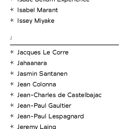
Isabel Marant
Issey Miyake
J
Jacques Le Corre
Jahaanara
Jasmin Santanen
Jean Colonna
Jean-Charles de Castelbajac
Jean-Paul Gaultier
Jean-Paul Lespagnard
Jeremy Laing