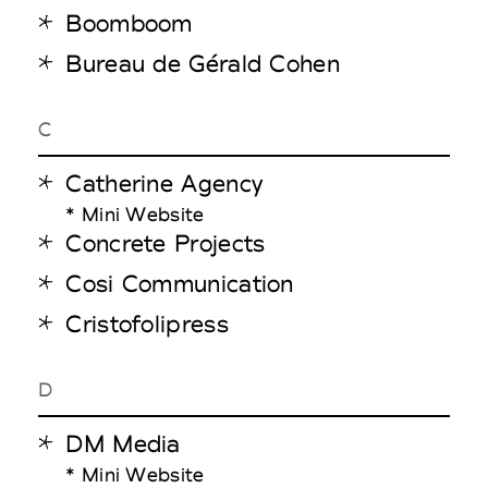
Boomboom
Bureau de Gérald Cohen
C
Catherine Agency
* Mini Website
Concrete Projects
Cosi Communication
Cristofolipress
D
DM Media
* Mini Website