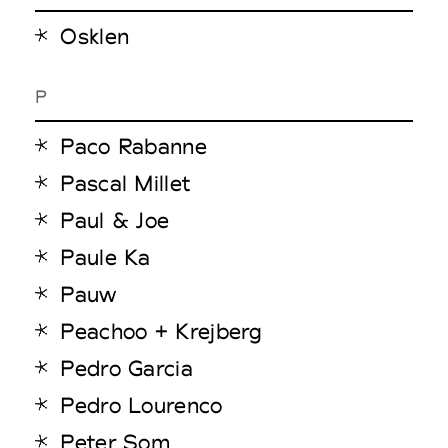
Osklen
P
Paco Rabanne
Pascal Millet
Paul & Joe
Paule Ka
Pauw
Peachoo + Krejberg
Pedro Garcia
Pedro Lourenco
Peter Som