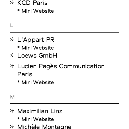
KCD Paris
* Mini Website
L
L'Appart PR
* Mini Website
Loews GmbH
Lucien Pagès Communication
Paris
* Mini Website
M
Maximilian Linz
* Mini Website
Michèle Montagne