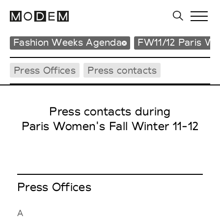
Fashion Weeks Agenda
FW11/12 Paris W
Press Offices
Press contacts
Press contacts during
Paris Women's Fall Winter 11-12
Press Offices
A