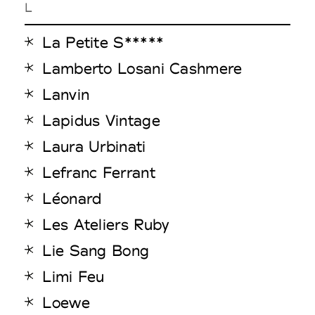
L
La Petite S*****
Lamberto Losani Cashmere
Lanvin
Lapidus Vintage
Laura Urbinati
Lefranc Ferrant
Léonard
Les Ateliers Ruby
Lie Sang Bong
Limi Feu
Loewe