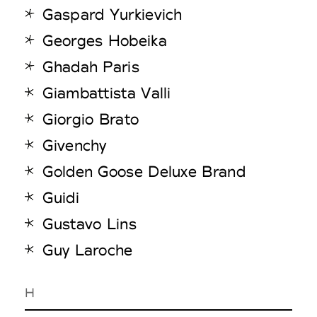
Gaspard Yurkievich
Georges Hobeika
Ghadah Paris
Giambattista Valli
Giorgio Brato
Givenchy
Golden Goose Deluxe Brand
Guidi
Gustavo Lins
Guy Laroche
H