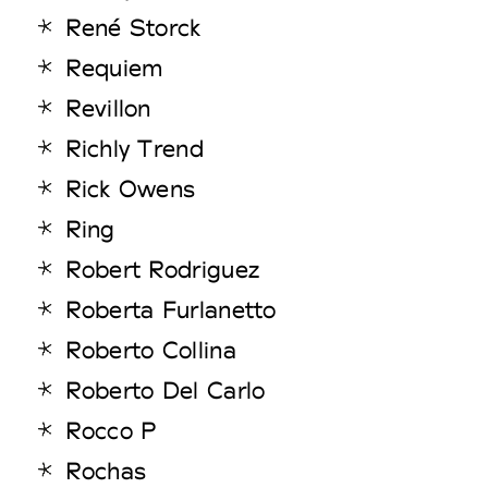
René Storck
Requiem
Revillon
Richly Trend
Rick Owens
Ring
Robert Rodriguez
Roberta Furlanetto
Roberto Collina
Roberto Del Carlo
Rocco P
Rochas