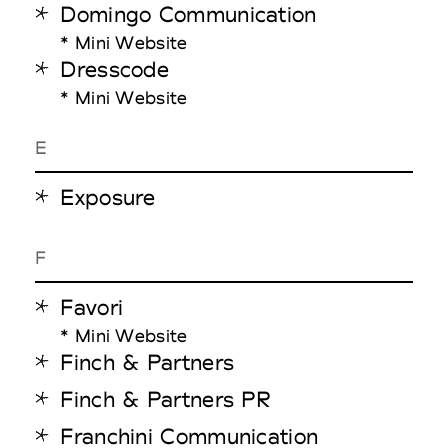
Domingo Communication
* Mini Website
Dresscode
* Mini Website
E
Exposure
F
Favori
* Mini Website
Finch & Partners
Finch & Partners PR
Franchini Communication