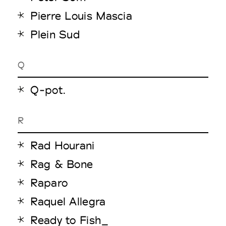
Pierre Louis Mascia
Plein Sud
Q
Q-pot.
R
Rad Hourani
Rag & Bone
Raparo
Raquel Allegra
Ready to Fish_