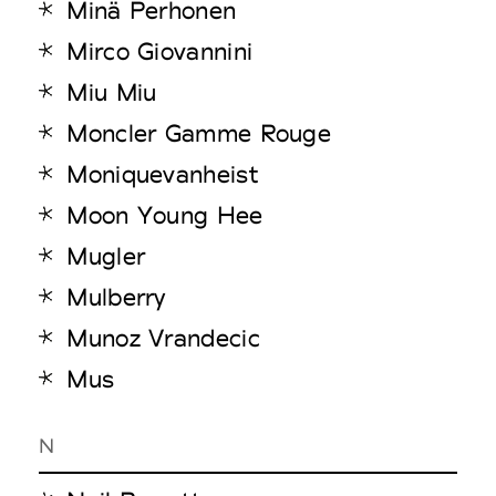
Minä Perhonen
Mirco Giovannini
Miu Miu
Moncler Gamme Rouge
Moniquevanheist
Moon Young Hee
Mugler
Mulberry
Munoz Vrandecic
Mus
N