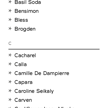
Basil Soda
Bensimon
Bless
Brogden
C
Cacharel
Calla
Camille De Dampierre
Capara
Caroline Seikaly
Carven