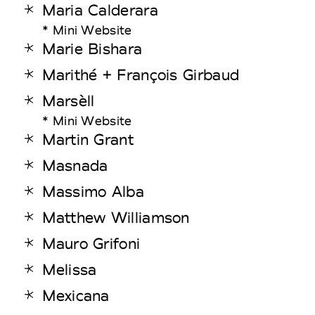
Maria Calderara
* Mini Website
Marie Bishara
Marithé + François Girbaud
Marsèll
* Mini Website
Martin Grant
Masnada
Massimo Alba
Matthew Williamson
Mauro Grifoni
Melissa
Mexicana