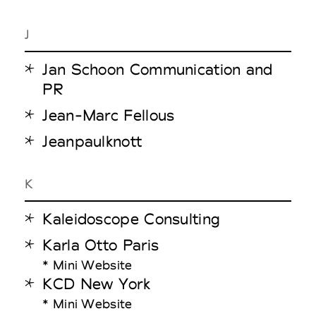
J
Jan Schoon Communication and
PR
Jean-Marc Fellous
Jeanpaulknott
K
Kaleidoscope Consulting
Karla Otto Paris
* Mini Website
KCD New York
* Mini Website