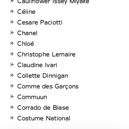
Cauliflower Issey Miyake
Céline
Cesare Paciotti
Chanel
Chloé
Christophe Lemaire
Claudine Ivari
Collette Dinnigan
Comme des Garçons
Commuun
Corrado de Biase
Costume National