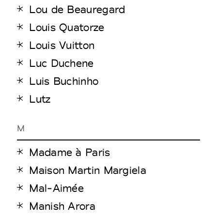
Lou de Beauregard
Louis Quatorze
Louis Vuitton
Luc Duchene
Luis Buchinho
Lutz
M
Madame à Paris
Maison Martin Margiela
Mal-Aimée
Manish Arora