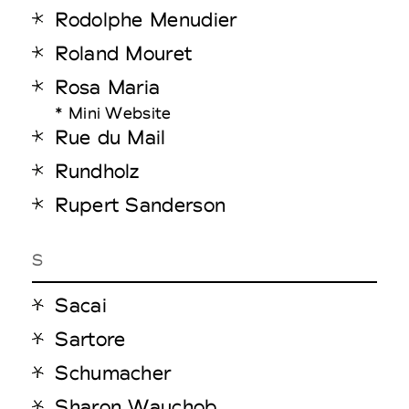
Rodolphe Menudier
Roland Mouret
Rosa Maria
* Mini Website
Rue du Mail
Rundholz
Rupert Sanderson
S
Sacai
Sartore
Schumacher
Sharon Wauchob