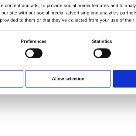
ons's archive
Linkedin
e content and ads, to provide social media features and to analy
cy Policy
 our site with our social media, advertising and analytics partn
s & Conditions
 provided to them or that they’ve collected from your use of their
Preferences
Statistics
Allow selection