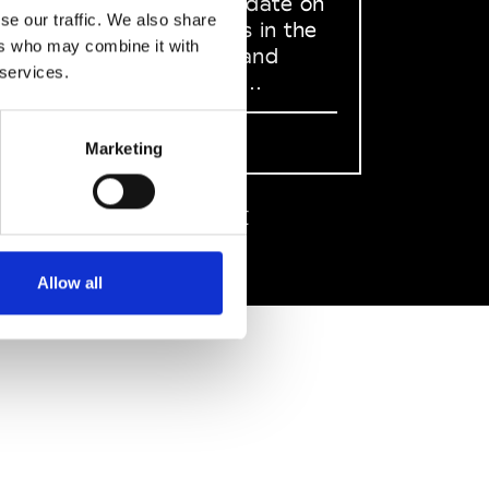
to stay up to date on
se our traffic. We also share
what happens in the
ers who may combine it with
Fashion, Art and
 services.
Design world...
Sign Up
Marketing
EN
FR
IT
中文
Allow all