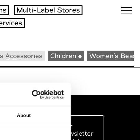
ms
Multi-Label Stores
ervices
Biennales Agenda
s Accessories
Children
Women’s Beach
Tradeshows Agenda
About
Sign up to our
dedicated newsletter