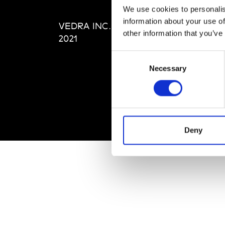
Editi
We use cookies to personalis
Priva
information about your use of
VEDRA INC. © Modemonline
Term
other information that you’ve
2021
Consent
Necessary
Selection
Deny