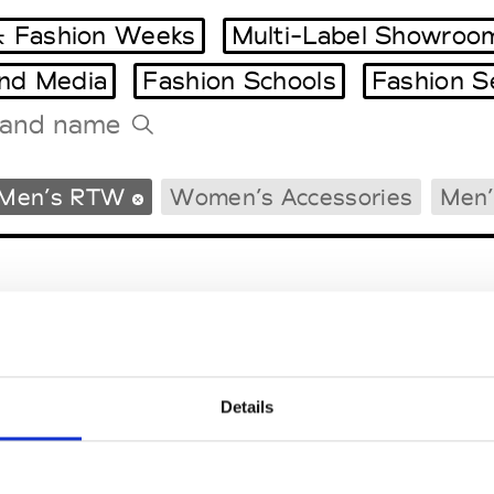
 Fashion Weeks
Multi-Label Showroo
and Media
Fashion Schools
Fashion S
Tradeshows Agenda
Men’s RTW
Women’s Accessories
Men’
Milano Design Week
Paris Design Week
Details
EM
SOCIAL MEDIA
t Modem
Instagram