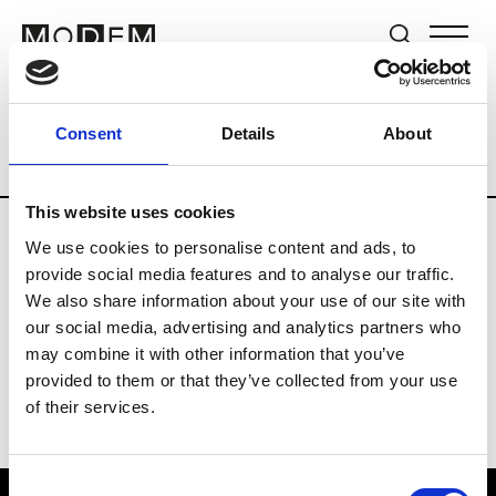
Brands
Tradeshows & Fashion Weeks
Consent
Details
About
Country
Germany
Women’s RTW
M
This website uses cookies
We use cookies to personalise content and ads, to
Y
provide social media features and to analyse our traffic.
We also share information about your use of our site with
Y-3
M’s/W’s RTW & Acc.
our social media, advertising and analytics partners who
may combine it with other information that you’ve
provided to them or that they’ve collected from your use
of their services.
Consent