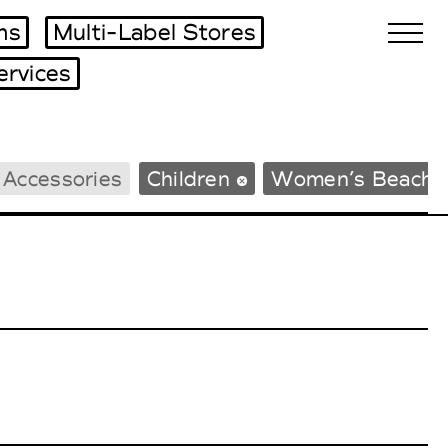
ms
Multi-Label Stores
ervices
Biennales Agenda
 Accessories
Children
Women’s Beachw
Tradeshows Agenda