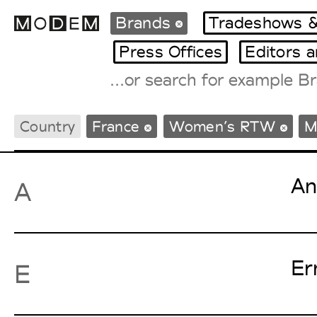
Brands
Tradeshows &
Press Offices
Editors 
Fashion Weeks Agenda
Country
France
Women’s RTW
M
International Agenda
Intern. Sales Campaigns
Press Days
An
A
Er
E