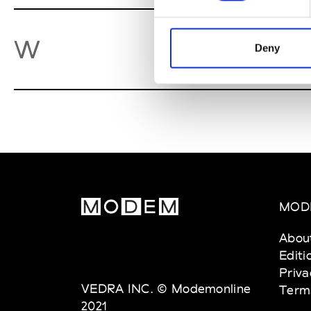
We
W
Deny
MOD
Abou
Editi
Priva
VEDRA INC. © Modemonline
Term
2021