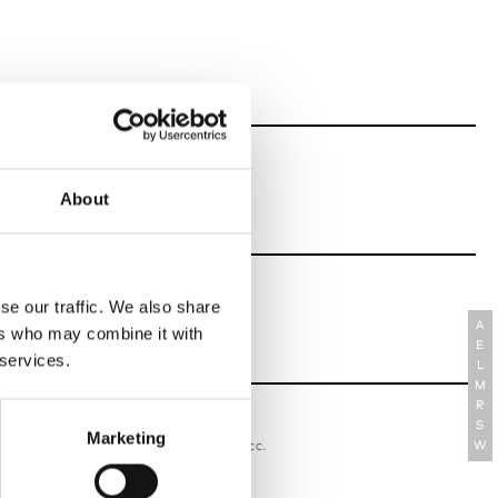
About
se our traffic. We also share
A
ers who may combine it with
E
 services.
L
M
R
S
oriatipic
Marketing
W’s RTW, W’s Acc.
W