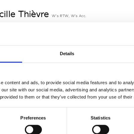
cille Thièvre
W’s RTW, W’s Acc.
nsieur Charli
M’s RTW, M’s Acc.
Details
n Dorff
e content and ads, to provide social media features and to analy
M’s RTW, M’s BW, M’s Acc.
 our site with our social media, advertising and analytics partn
 provided to them or that they’ve collected from your use of their
nney
St
Preferences
Statistics
W’s RTW