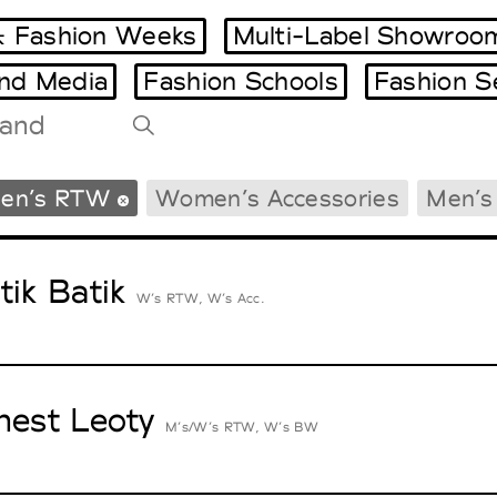
 Fashion Weeks
Multi-Label Showroo
and Media
Fashion Schools
Fashion S
Tradeshows Agenda
en’s RTW
Women’s Accessories
Men’s
Milano Design Week
Paris Design Week
tik Batik
W’s RTW, W’s Acc.
nest Leoty
M’s/W’s RTW, W’s BW