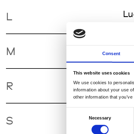
Lu
L
Mo
M
Consent
This website uses cookies
Ro
R
We use cookies to personalis
information about your use of
other information that you’ve
Consent
So
S
Necessary
Selection