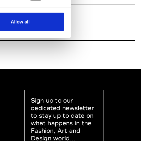
Allow all
Sign up to our
dedicated newsletter
to stay up to date on
what happens in the
Fashion, Art and
Design world...