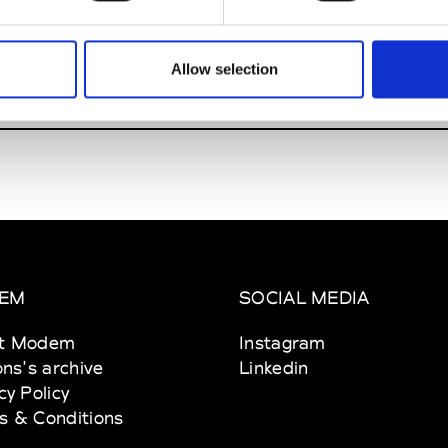
insanto
Allow selection
W’s RTW
EM
SOCIAL MEDIA
t Modem
Instagram
ons's archive
Linkedin
cy Policy
s & Conditions