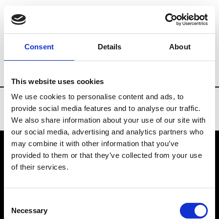
Brands
Tradeshows & Fashion Weeks
Consent
Details
About
Country
Belgium
Women’s RTW
Men
This website uses cookies
We use cookies to personalise content and ads, to
provide social media features and to analyse our traffic.
We also share information about your use of our site with
our social media, advertising and analytics partners who
may combine it with other information that you’ve
provided to them or that they’ve collected from your use
VEDRA INC. © Modemonline 2021
of their services.
About Modem
Editions's archive
Consent
Privacy Policy
Necessary
Selection