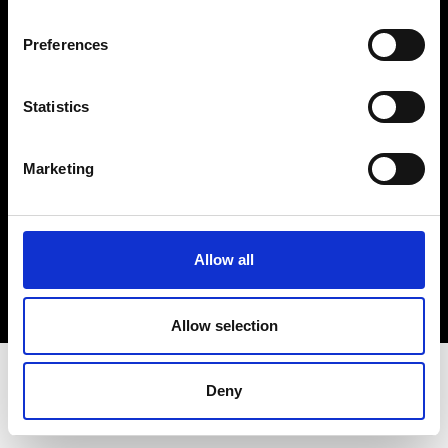
Terms & Conditions
Instagram
Preferences
Linkedin
Statistics
Sign up to our dedicated newsletter to
stay up to date on what happens in the
Marketing
Fashion, Art and Design world...
Sign Up
Allow all
EN
FR
IT
中文
Allow selection
Deny