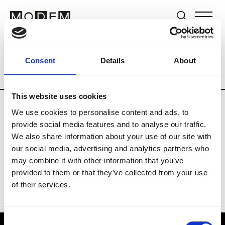
Brands
Tradeshows & Fashion Weeks
Consent
Details
About
Country
Switzerland
Women’s RTW
This website uses cookies
We use cookies to personalise content and ads, to
J
provide social media features and to analyse our traffic.
We also share information about your use of our site with
Jet Set
M’s/W’s RTW & Acc.
our social media, advertising and analytics partners who
may combine it with other information that you’ve
provided to them or that they’ve collected from your use
of their services.
Consent