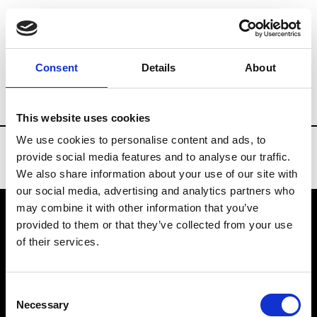
Brands
Tradeshows & Fashion Weeks
Consent
Details
About
Country
New Zealand
Women’s RTW
This website uses cookies
We use cookies to personalise content and ads, to
provide social media features and to analyse our traffic.
We also share information about your use of our site with
our social media, advertising and analytics partners who
may combine it with other information that you’ve
provided to them or that they’ve collected from your use
VEDRA INC. © Modemonline 2021
of their services.
About Modem
Editions's archive
Consent
Privacy Policy
Necessary
Selection