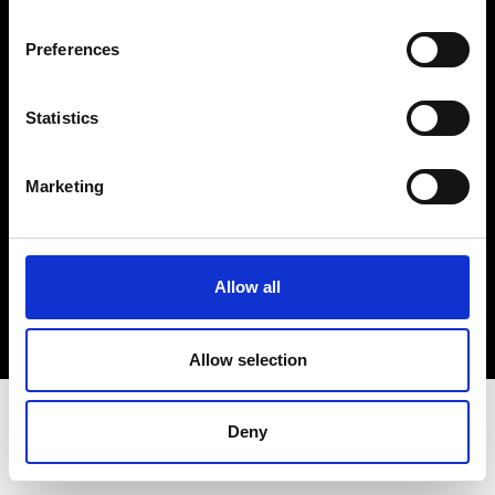
Terms & Conditions
Instagram
Preferences
Linkedin
Statistics
Sign up to our dedicated newsletter to
stay up to date on what happens in the
Marketing
Fashion, Art and Design world...
Sign Up
Allow all
EN
FR
IT
中文
Allow selection
Deny