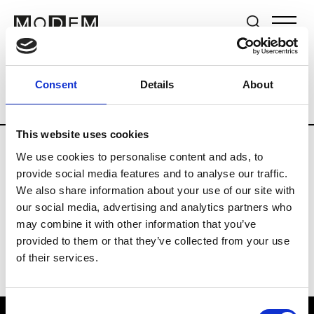
Brands
Tradeshows & Fashion Weeks
Consent
Details
About
Country
Lebanon
Women’s RTW
Me
This website uses cookies
We use cookies to personalise content and ads, to
R
provide social media features and to analyse our traffic.
We also share information about your use of our site with
Rosa Maria
M’s/W’s Acc.
our social media, advertising and analytics partners who
may combine it with other information that you’ve
provided to them or that they’ve collected from your use
of their services.
Consent