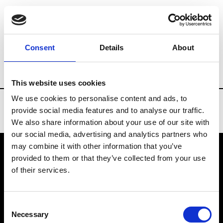
Brands
Tradeshows & Fashion Weeks
Consent
Details
About
Country
Belgium
Women’s RTW
Men
This website uses cookies
We use cookies to personalise content and ads, to
provide social media features and to analyse our traffic.
We also share information about your use of our site with
our social media, advertising and analytics partners who
may combine it with other information that you’ve
provided to them or that they’ve collected from your use
VEDRA INC. © Modemonline 2021
of their services.
About Modem
Editions's archive
Consent
Privacy Policy
Necessary
Selection