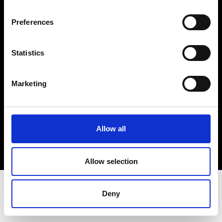
Terms & Conditions
Instagram
Preferences
Linkedin
Statistics
Sign up to our dedicated newsletter to
stay up to date on what happens in the
Marketing
Fashion, Art and Design world...
Sign Up
Allow all
EN
FR
IT
中文
Allow selection
Deny