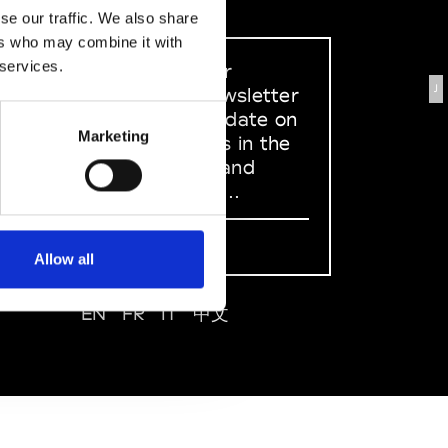
se our traffic. We also share
ers who may combine it with
 services.
Sign up to our
J
dedicated newsletter
to stay up to date on
Marketing
what happens in the
Fashion, Art and
Design world...
Sign Up
Allow all
EN
FR
IT
中文