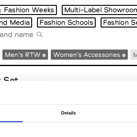
 Fashion Weeks
Multi-Label Showroo
and Media
Fashion Schools
Fashion S
Tradeshows Agenda
Men’s RTW
Women’s Accessories
M
Milano Design Week
Paris Design Week
t Set
M’s/W’s RTW & Acc.
Details