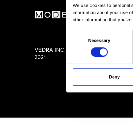
We use cookies to personalis
information about your use of
MOD
other information that you’ve
Abou
Consent
Editi
Necessary
Selection
Priva
VEDRA INC. © Modemonline
Term
2021
Deny