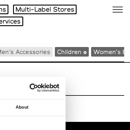
ms
Multi-Label Stores
ervices
Biennales Agenda
en’s Accessories
Children
Women’s Be
Tradeshows Agenda
About