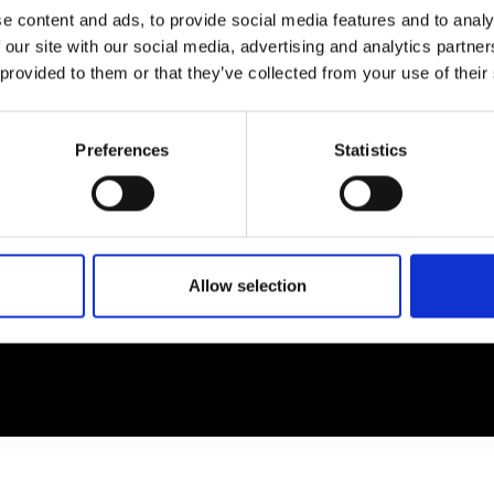
e content and ads, to provide social media features and to analy
 our site with our social media, advertising and analytics partn
EM
SOCIAL MEDIA
 provided to them or that they’ve collected from your use of their
t Modem
Instagram
ons's archive
Linkedin
Preferences
Statistics
cy Policy
s & Conditions
Allow selection