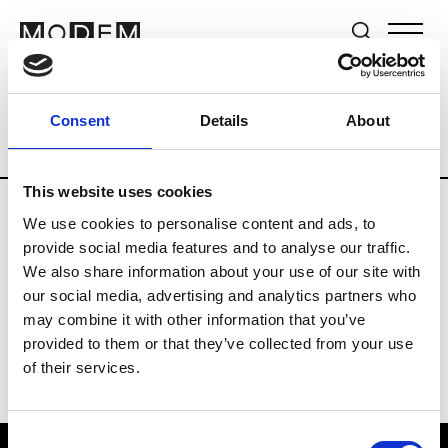
Brands
Tradeshows & Fashion Weeks
Consent
Details
About
Country
The Netherlands
Women’s R
This website uses cookies
We use cookies to personalise content and ads, to
H
provide social media features and to analyse our traffic.
We also share information about your use of our site with
Hul le Kes
M’s/W’s RTW & Acc.
our social media, advertising and analytics partners who
may combine it with other information that you’ve
provided to them or that they’ve collected from your use
of their services.
Consent