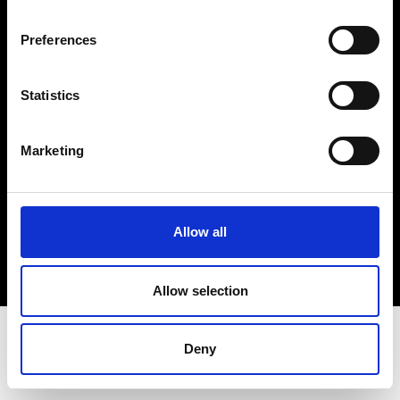
Terms & Conditions
Instagram
Preferences
Linkedin
Statistics
Sign up to our dedicated newsletter to
stay up to date on what happens in the
Marketing
Fashion, Art and Design world...
Sign Up
Allow all
EN
FR
IT
中文
Allow selection
Deny