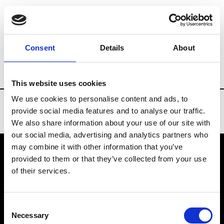
Brands
Tradeshows & Fashion Weeks
Consent
Details
About
Country
China
Women’s RTW
Men
This website uses cookies
We use cookies to personalise content and ads, to
provide social media features and to analyse our traffic.
We also share information about your use of our site with
our social media, advertising and analytics partners who
may combine it with other information that you’ve
provided to them or that they’ve collected from your use
VEDRA INC. © Modemonline 2021
of their services.
About Modem
Editions's archive
Consent
Privacy Policy
Necessary
Selection