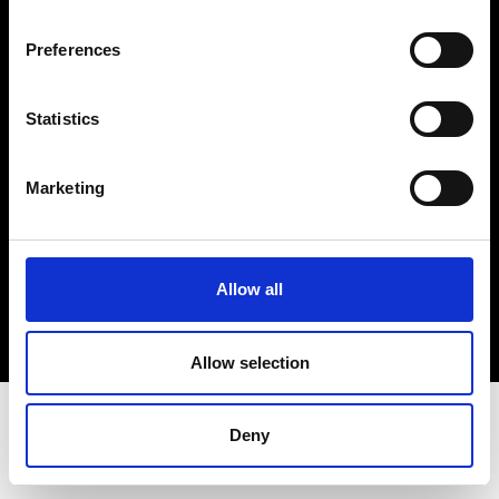
Terms & Conditions
Instagram
Preferences
Linkedin
Statistics
Sign up to our dedicated newsletter to
stay up to date on what happens in the
Marketing
Fashion, Art and Design world...
Sign Up
Allow all
EN
FR
IT
中文
Allow selection
Deny