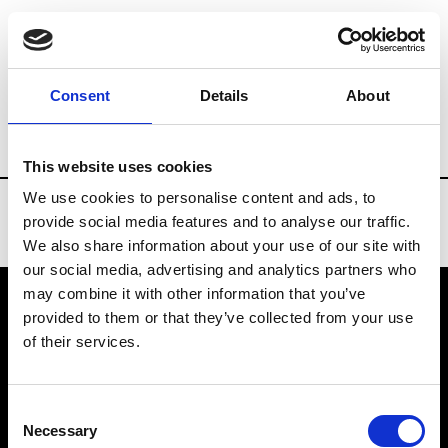
Brands
Tradeshows & Fashion Weeks
Consent
Details
About
Country
China
Women’s RTW
Men
This website uses cookies
We use cookies to personalise content and ads, to
provide social media features and to analyse our traffic.
We also share information about your use of our site with
our social media, advertising and analytics partners who
may combine it with other information that you’ve
provided to them or that they’ve collected from your use
VEDRA INC. © Modemonline 2021
of their services.
About Modem
Editions's archive
Consent
Privacy Policy
Necessary
Selection