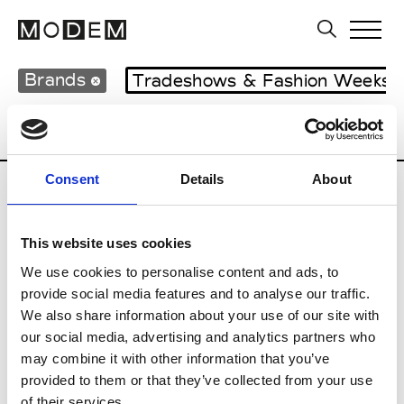
Brands
Tradeshows & Fashion Weeks
Country
United Kingdom
Women’s RT
Consent
Details
About
B
This website uses cookies
Begg x Co
M’s/W’s RTW & Acc.
We use cookies to personalise content and ads, to
provide social media features and to analyse our traffic.
We also share information about your use of our site with
our social media, advertising and analytics partners who
K
may combine it with other information that you’ve
provided to them or that they’ve collected from your use
Kyle Ho
M’s/W’s RTW
of their services.