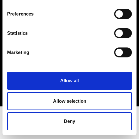
Terms & Conditions
Instagram
Preferences
Linkedin
Statistics
Sign up to our dedicated newsletter to
stay up to date on what happens in the
Marketing
Fashion, Art and Design world...
Sign Up
Allow all
EN
FR
IT
中文
Allow selection
Deny