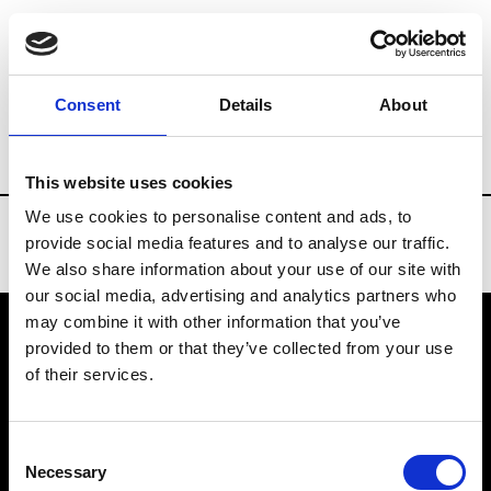
Brands
Tradeshows & Fashion Weeks
Consent
Details
About
Country
China
Women’s RTW
Men
This website uses cookies
We use cookies to personalise content and ads, to
provide social media features and to analyse our traffic.
We also share information about your use of our site with
our social media, advertising and analytics partners who
may combine it with other information that you’ve
provided to them or that they’ve collected from your use
VEDRA INC. © Modemonline 2021
of their services.
About Modem
Editions's archive
Consent
Privacy Policy
Necessary
Selection