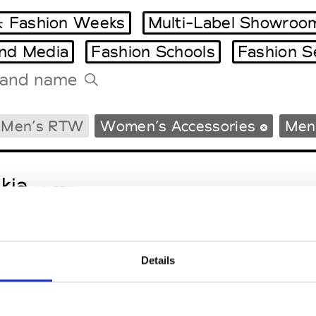
 Fashion Weeks
Multi-Label Showroo
and Media
Fashion Schools
Fashion S
Tradeshows Agenda
Men’s RTW
Women’s Accessories
Men’
Milano Design Week
Paris Design Week
kja
W’s RTW
Details
sa Maria
M’s/W’s Acc.