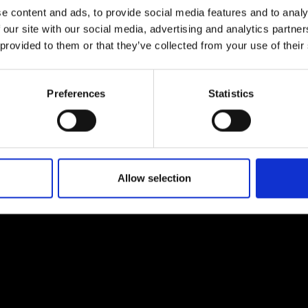
e content and ads, to provide social media features and to analy
 our site with our social media, advertising and analytics partn
 provided to them or that they’ve collected from your use of their
Preferences
Statistics
EM
SOCIAL MEDIA
t Modem
Instagram
ons's archive
Linkedin
cy Policy
Allow selection
s & Conditions