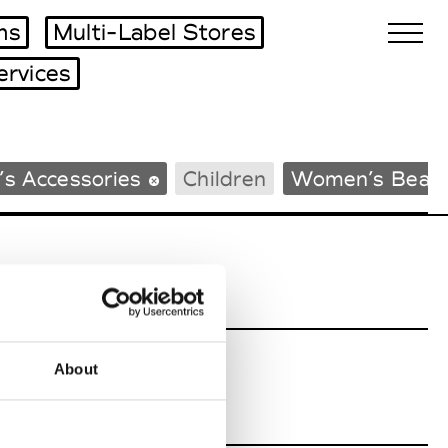
ms
Multi-Label Stores
ervices
Biennales Agenda
s Accessories
Children
Women’s Beac
Tradeshows Agenda
About