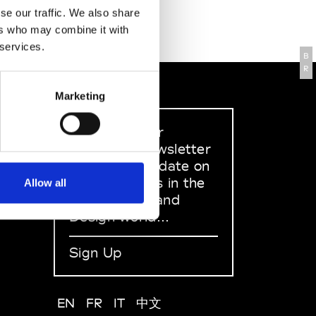
se our traffic. We also share
ers who may combine it with
 services.
B
R
Marketing
Sign up to our
dedicated newsletter
to stay up to date on
what happens in the
Allow all
Fashion, Art and
Design world...
Sign Up
EN
FR
IT
中文