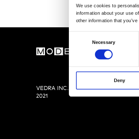
We use cookies to personalis
information about your use of
other information that you’ve
Consent
Necessary
Selection
MOD
Abou
Editi
Priva
Deny
VEDRA INC. © Modemonline
Term
2021