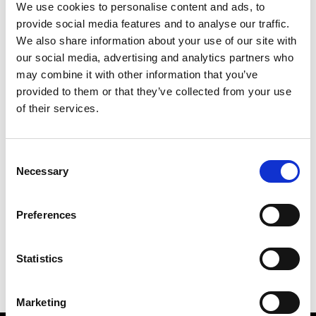
We use cookies to personalise content and ads, to
provide social media features and to analyse our traffic.
We also share information about your use of our site with
our social media, advertising and analytics partners who
M
may combine it with other information that you’ve
provided to them or that they’ve collected from your use
MMAM
W’s RTW
of their services.
Consent
Necessary
Selection
R
E
J
M
Re Rhee
Preferences
W’s RTW, W’s Acc.
R
Statistics
Marketing