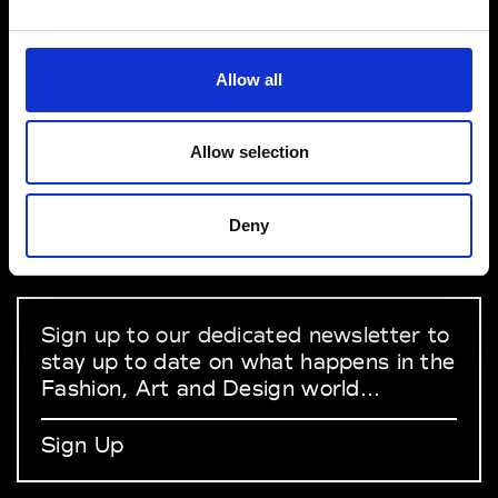
VEDRA INC. © Modemonline 2021
Allow all
About Modem
Editions's archive
Allow selection
Privacy Policy
Terms & Conditions
Deny
Instagram
Linkedin
Sign up to our dedicated newsletter to
stay up to date on what happens in the
Fashion, Art and Design world...
Sign Up