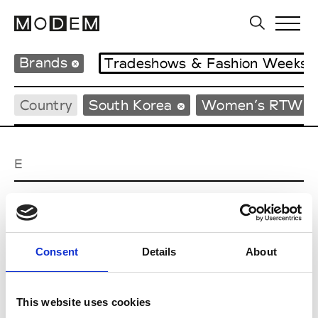
Brands
Tradeshows & Fashion Weeks
Country
South Korea
Women’s RTW
E
EENK
W’s RTW
Consent
Details
About
J
This website uses cookies
Julycolumn
W’s RTW