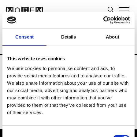
Brands
Tradeshows & Fashion Weeks
Consent
Details
About
Country
Switzerland
Women’s RTW
This website uses cookies
We use cookies to personalise content and ads, to
J
provide social media features and to analyse our traffic.
We also share information about your use of our site with
Jet Set
M’s/W’s RTW & Acc.
our social media, advertising and analytics partners who
may combine it with other information that you’ve
provided to them or that they’ve collected from your use
of their services.
Consent