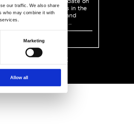
to stay up to date on
se our traffic. We also share
what happens in the
ers who may combine it with
Fashion, Art and
 services.
Design world...
Sign Up
Marketing
EN
FR
IT
中文
Allow all