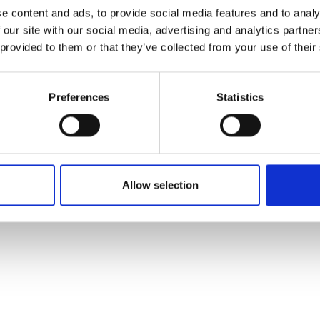
ons's archive
Linkedin
e content and ads, to provide social media features and to analy
cy Policy
 our site with our social media, advertising and analytics partn
s & Conditions
 provided to them or that they’ve collected from your use of their
Preferences
Statistics
Allow selection