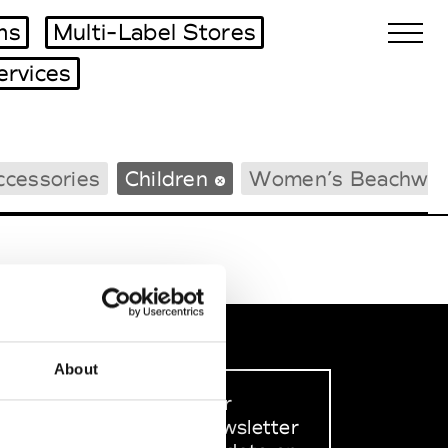
ms
Multi-Label Stores
ervices
Biennales Agenda
ccessories
Children
Women’s Beachwea
Tradeshows Agenda
About
Sign up to our
dedicated newsletter