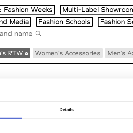
 Fashion Weeks
Multi-Label Showroo
and Media
Fashion Schools
Fashion S
Tradeshows Agenda
’s RTW
Women’s Accessories
Men’s A
Milano Design Week
Paris Design Week
Details
EM
SOCIAL MEDIA
t Modem
Instagram