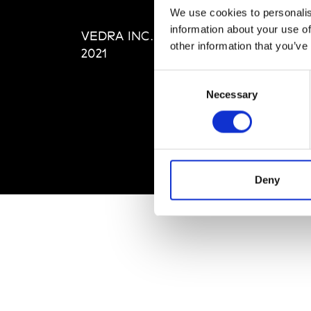
Editi
We use cookies to personalis
Priva
information about your use of
VEDRA INC. © Modemonline
Term
other information that you’ve
2021
Consent
Necessary
Selection
Deny