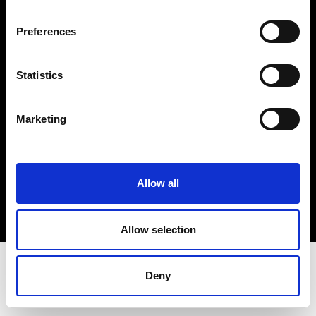
Terms & Conditions
Instagram
Preferences
Linkedin
Statistics
Sign up to our dedicated newsletter to
stay up to date on what happens in the
Marketing
Fashion, Art and Design world...
Sign Up
Allow all
EN
FR
IT
中文
Allow selection
Deny