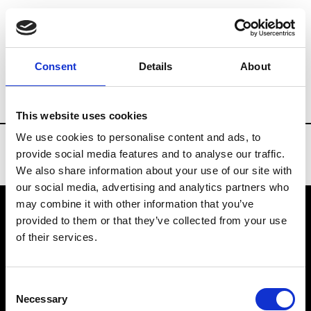
Brands
Tradeshows & Fashion Weeks
Consent
Details
About
Country
Denmark
Women’s RTW
Me
This website uses cookies
We use cookies to personalise content and ads, to
provide social media features and to analyse our traffic.
We also share information about your use of our site with
our social media, advertising and analytics partners who
may combine it with other information that you’ve
provided to them or that they’ve collected from your use
VEDRA INC. © Modemonline 2021
of their services.
About Modem
Editions's archive
Consent
Privacy Policy
Necessary
Selection