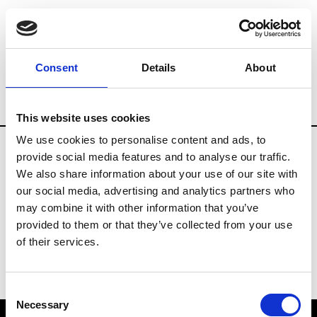
Brands
Tradeshows & Fashion Weeks
Consent
Details
About
Country
Japan
Women’s RTW
Men’s
This website uses cookies
We use cookies to personalise content and ads, to
provide social media features and to analyse our traffic.
T
We also share information about your use of our site with
our social media, advertising and analytics partners who
Toga
M’s/W’s RTW & Acc.
may combine it with other information that you’ve
provided to them or that they’ve collected from your use
of their services.
Consent
Necessary
Selection