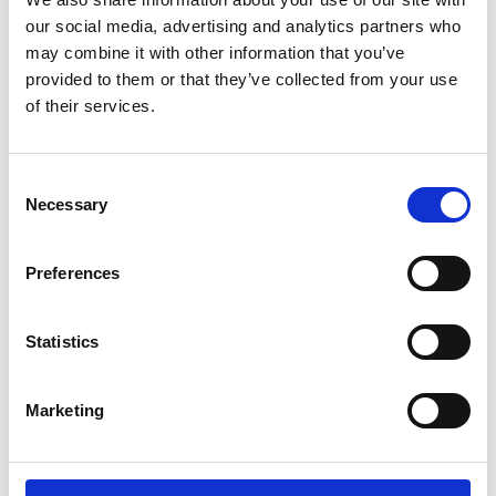
Lucille Thièvre
W’s RTW, W’s Acc.
our social media, advertising and analytics partners who
may combine it with other information that you’ve
provided to them or that they’ve collected from your use
of their services.
M
A
Monsieur Charli
Consent
M’s RTW, M’s Acc.
C
Necessary
Selection
E
J
L
Preferences
M
R
R
S
V
Statistics
Ron Dorff
M’s RTW, M’s BW, M’s Acc.
Marketing
S