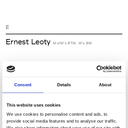
E
Ernest Leoty
M’s/W’s RTW, W’s BW
J
Jean-François Mimilla
Consent
Details
About
M’s/W’s Acc.
This website uses cookies
We use cookies to personalise content and ads, to
L
provide social media features and to analyse our traffic.
We also share information about your use of our site with