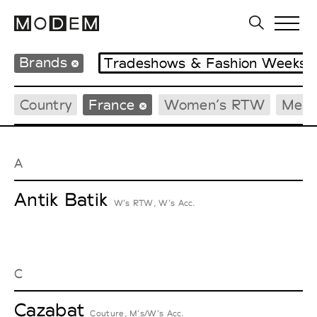
Brands
Tradeshows & Fashion Weeks
Country
France
Women’s RTW
Men’
A
Antik Batik
W’s RTW, W’s Acc.
C
Cazabat
Couture, M’s/W’s Acc.