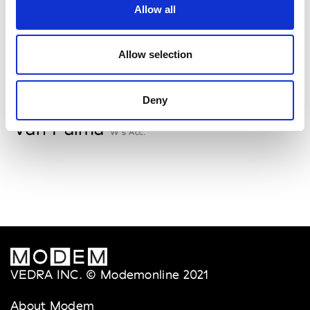
Allow all
Storiatipic
W’s RTW, W’s Acc.
Allow selection
V
Deny
Van Palma
W’s Acc.
VEDRA INC. © Modemonline 2021
About Modem