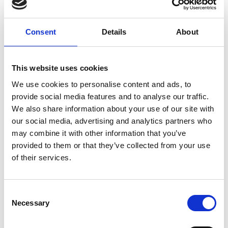
Consent
Details
About
J
This website uses cookies
Jean-François Mimilla
M’s/W’s Acc.
We use cookies to personalise content and ads, to
provide social media features and to analyse our traffic.
We also share information about your use of our site with
our social media, advertising and analytics partners who
L
may combine it with other information that you’ve
provided to them or that they’ve collected from your use
Lucille Thièvre
W’s RTW, W’s Acc.
of their services.
Consent
A
Necessary
Selection
S
C
J