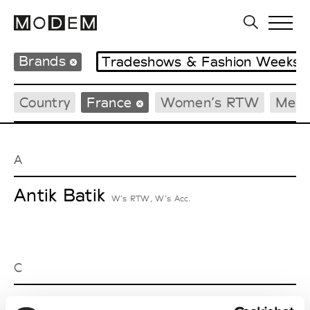
Brands
Tradeshows & Fashion Weeks
Country
France
Women’s RTW
Men’
A
Antik Batik
W’s RTW, W’s Acc.
C
Cazabat
Couture, M’s/W’s Acc.