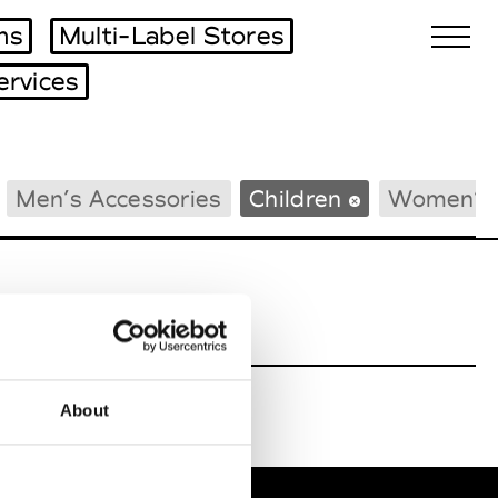
ms
Multi-Label Stores
ervices
Biennales Agenda
Men’s Accessories
Children
Women’s 
Tradeshows Agenda
About