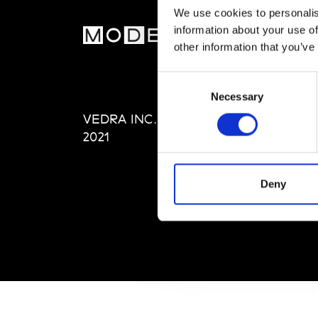
We use cookies to personalis
information about your use of
MOD
other information that you’ve
Abou
Consent
Editi
Necessary
Selection
Priva
VEDRA INC. © Modemonline
Term
2021
Deny