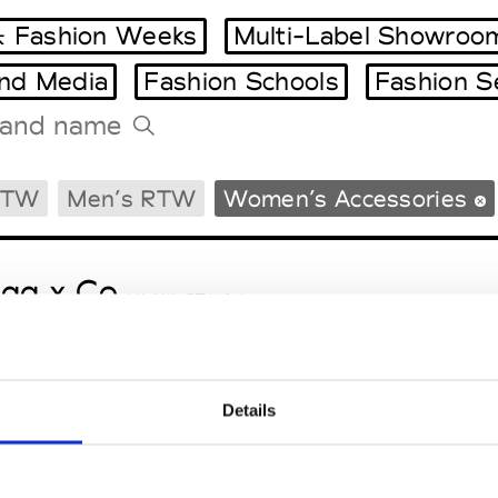
 Fashion Weeks
Multi-Label Showroo
and Media
Fashion Schools
Fashion S
Tradeshows Agenda
RTW
Men’s RTW
Women’s Accessories
Milano Design Week
Paris Design Week
gg x Co
M’s/W’s RTW & Acc.
Details