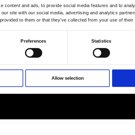
e content and ads, to provide social media features and to analy
 our site with our social media, advertising and analytics partn
EM
SOCIAL MEDIA
 provided to them or that they’ve collected from your use of their
t Modem
Instagram
ons's archive
Linkedin
Preferences
Statistics
cy Policy
s & Conditions
Allow selection