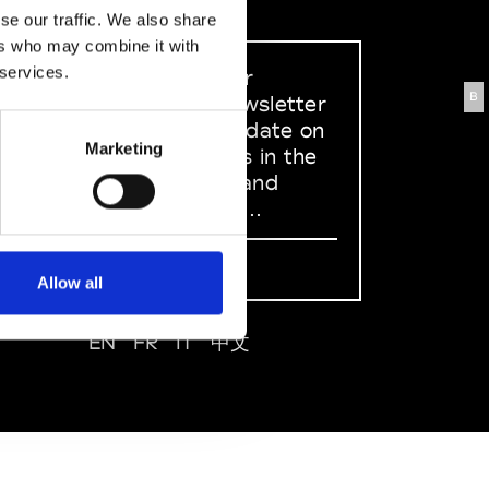
se our traffic. We also share
ers who may combine it with
 services.
Sign up to our
B
dedicated newsletter
to stay up to date on
Marketing
what happens in the
Fashion, Art and
Design world...
Sign Up
Allow all
EN
FR
IT
中文