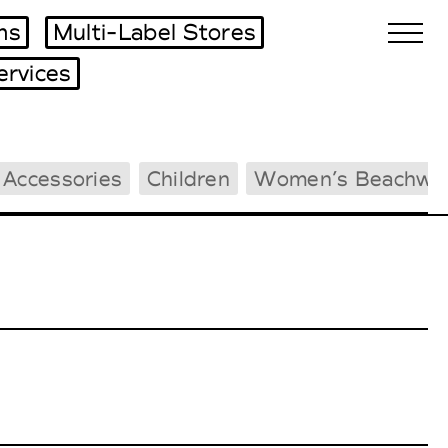
ms
Multi-Label Stores
ervices
Biennales Agenda
 Accessories
Children
Women’s Beachwe
Tradeshows Agenda