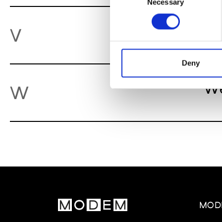
Necessary
Selection
Va
V
Deny
We
W
MOD