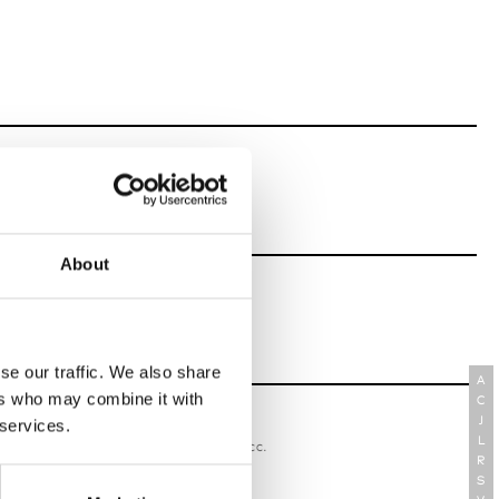
About
se our traffic. We also share
A
ers who may combine it with
C
J
 services.
oriatipic
L
W’s RTW, W’s Acc.
R
S