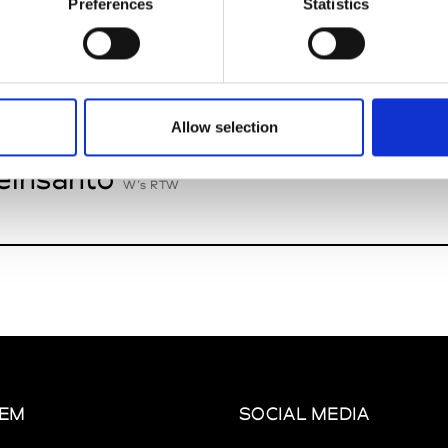
Preferences
Statistics
n Palma
W’s Acc.
Allow selection
insanto
W’s RTW
EM
SOCIAL MEDIA