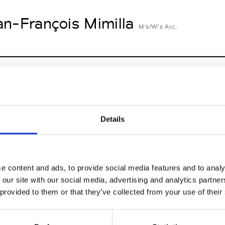
an-François Mimilla
M’s/W’s Acc.
cille Thièvre
W’s RTW, W’s Acc.
Details
n Dorff
M’s RTW, M’s BW, M’s Acc.
e content and ads, to provide social media features and to analy
 our site with our social media, advertising and analytics partn
 provided to them or that they’ve collected from your use of their
nney
St
W’s RTW