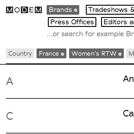
Brands
Tradeshows &
Press Offices
Editors 
Fashion Weeks Agenda
Country
France
Women’s RTW
M
International Agenda
Intern. Sales Campaigns
Press Days
An
A
Ca
C