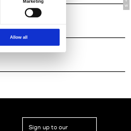
V
Marketing
W
Allow all
Sign up to our