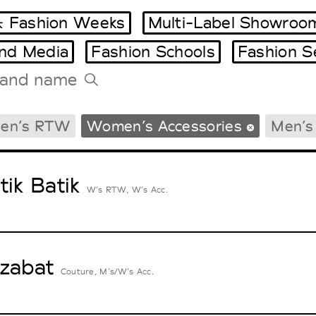
 Fashion Weeks
Multi-Label Showroo
and Media
Fashion Schools
Fashion S
Tradeshows Agenda
en’s RTW
Women’s Accessories
Men’s
Milano Design Week
Paris Design Week
tik Batik
W’s RTW, W’s Acc.
zabat
Couture, M’s/W’s Acc.