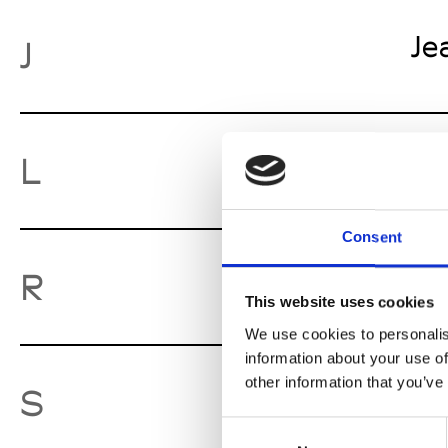
Je
J
Lu
L
Consent
Ro
R
This website uses cookies
We use cookies to personalis
information about your use of
other information that you’ve
So
S
Consent