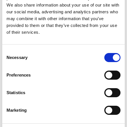
Lucille Thièvre
W’s RTW, W’s Acc.
We also share information about your use of our site with
our social media, advertising and analytics partners who
may combine it with other information that you’ve
provided to them or that they’ve collected from your use
R
of their services.
Ron Dorff
M’s RTW, M’s BW, M’s Acc.
A
Consent
C
Necessary
Selection
E
J
L
Preferences
R
S
S
V
Sonney
W
Statistics
W’s RTW
Storiatipic
W’s RTW, W’s Acc.
Marketing