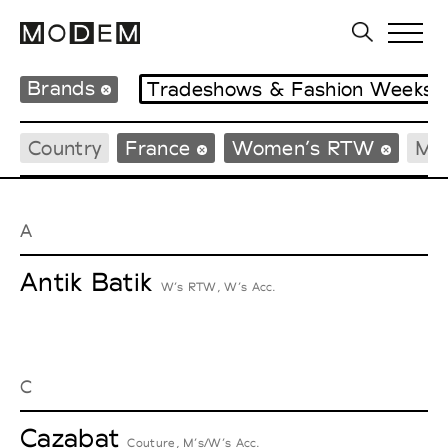
Brands
Tradeshows & Fashion Weeks
Country
France
Women’s RTW
Me
A
Antik Batik
W’s RTW, W’s Acc.
C
Cazabat
Couture, M’s/W’s Acc.