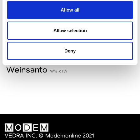
V
Allow all
Van Palma
W’s Acc.
Allow selection
Deny
W
Weinsanto
W’s RTW
VEDRA INC. © Modemonline 2021