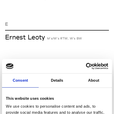
E
Ernest Leoty
M’s/W’s RTW, W’s BW
J
Jean-François Mimilla
M’s/W’s Acc.
Consent
Details
About
This website uses cookies
L
We use cookies to personalise content and ads, to
provide social media features and to analyse our traffic.