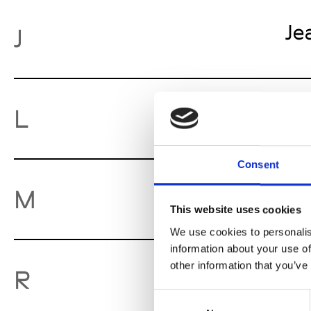
Je
J
Lu
L
Consent
Mo
M
This website uses cookies
We use cookies to personalis
information about your use of
other information that you’ve
Ro
R
Consent