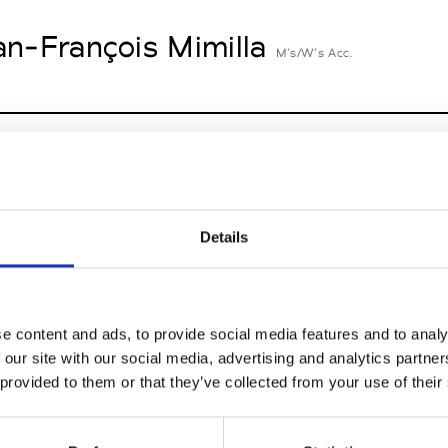
an-François Mimilla
M’s/W’s Acc.
cille Thièvre
W’s RTW, W’s Acc.
Details
nsieur Charli
M’s RTW, M’s Acc.
e content and ads, to provide social media features and to analy
 our site with our social media, advertising and analytics partn
 provided to them or that they’ve collected from your use of their
n Dorff
M’s RTW, M’s BW, M’s Acc.