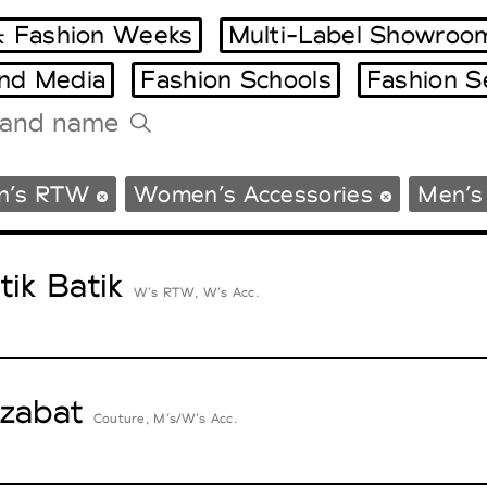
 Fashion Weeks
Multi-Label Showroo
and Media
Fashion Schools
Fashion S
Tradeshows Agenda
n’s RTW
Women’s Accessories
Men’s
Milano Design Week
Paris Design Week
tik Batik
W’s RTW, W’s Acc.
zabat
Couture, M’s/W’s Acc.