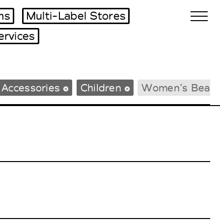
ms
Multi-Label Stores
ervices
Biennales Agenda
 Accessories
Children
Women’s Beac
Tradeshows Agenda