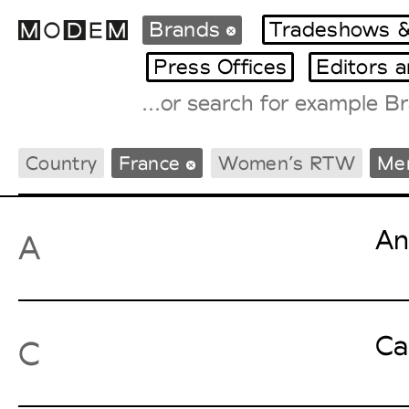
Brands
Tradeshows &
Press Offices
Editors 
Fashion Weeks Agenda
Country
France
Women’s RTW
Me
International Agenda
Intern. Sales Campaigns
Press Days
An
A
Ca
C