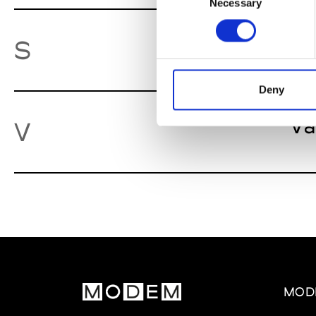
Necessary
Selection
St
S
Deny
Va
V
MOD