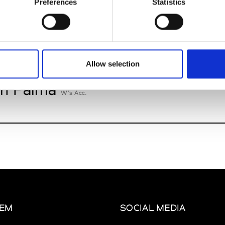
Preferences
Statistics
oriatipic
W’s RTW, W’s Acc.
Allow selection
n Palma
W’s Acc.
EM
SOCIAL MEDIA