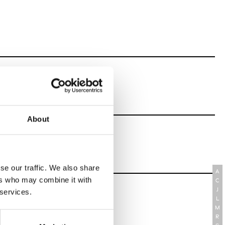
About
se our traffic. We also share
A
ers who may combine it with
C
J
 services.
L
M
R