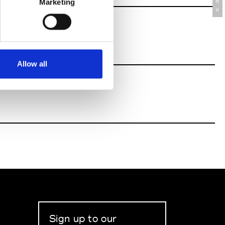
S
Marketing
V
Allow all
Sign up to our