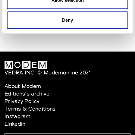
Allow selection
Van Palma
W’s Acc.
Deny
VEDRA INC. © Modemonline 2021
About Modem
Editions's archive
Privacy Policy
Terms & Conditions
Instagram
Linkedin