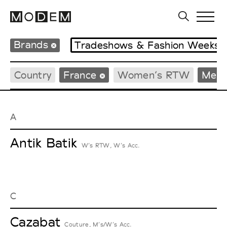
Brands
Tradeshows & Fashion Weeks
Country
France
Women’s RTW
Men’
A
Antik Batik
W’s RTW, W’s Acc.
C
Cazabat
Couture, M’s/W’s Acc.