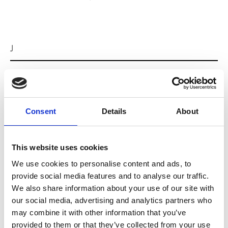
J
Jean-François Mimilla
M’s/W’s Acc.
Consent
Details
About
L
This website uses cookies
Lucille Thièvre
W’s RTW, W’s Acc.
We use cookies to personalise content and ads, to
provide social media features and to analyse our traffic.
We also share information about your use of our site with
our social media, advertising and analytics partners who
M
may combine it with other information that you’ve
provided to them or that they’ve collected from your use