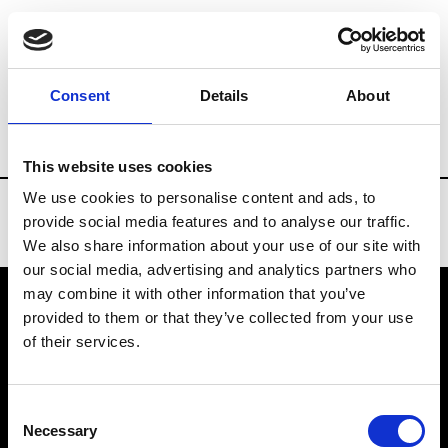
Brands
Tradeshows & Fashion Weeks
Consent
Details
About
Country
Germany
Women’s RTW
Me
This website uses cookies
We use cookies to personalise content and ads, to
provide social media features and to analyse our traffic.
We also share information about your use of our site with
our social media, advertising and analytics partners who
may combine it with other information that you’ve
provided to them or that they’ve collected from your use
VEDRA INC. © Modemonline 2021
of their services.
About Modem
Editions's archive
Consent
Privacy Policy
Necessary
Selection