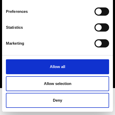
Terms & Conditions
Instagram
Preferences
Linkedin
Statistics
Sign up to our dedicated newsletter to
stay up to date on what happens in the
Marketing
Fashion, Art and Design world...
Sign Up
Allow all
EN
FR
IT
中文
Allow selection
Deny