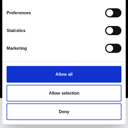
Terms & Conditions
Instagram
Preferences
Linkedin
Statistics
Sign up to our dedicated newsletter to
stay up to date on what happens in the
Marketing
Fashion, Art and Design world...
Sign Up
Allow all
EN
FR
IT
中文
Allow selection
Deny