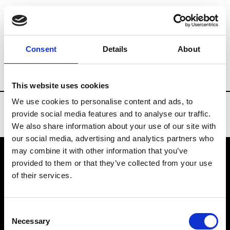
Brands
Tradeshows & Fashion Weeks
Consent
Details
About
Country
Lebanon
Women’s RTW
Me
This website uses cookies
We use cookies to personalise content and ads, to
provide social media features and to analyse our traffic.
We also share information about your use of our site with
our social media, advertising and analytics partners who
may combine it with other information that you’ve
provided to them or that they’ve collected from your use
VEDRA INC. © Modemonline 2021
of their services.
About Modem
Editions's archive
Consent
Privacy Policy
Necessary
Selection