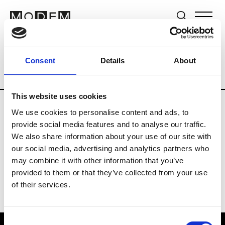
Brands
Tradeshows & Fashion Weeks
Consent
Details
About
Country
Germany
Women’s RTW
Me
This website uses cookies
We use cookies to personalise content and ads, to
Y
provide social media features and to analyse our traffic.
We also share information about your use of our site with
Y-3
M’s/W’s RTW & Acc.
our social media, advertising and analytics partners who
may combine it with other information that you’ve
provided to them or that they’ve collected from your use
of their services.
Consent